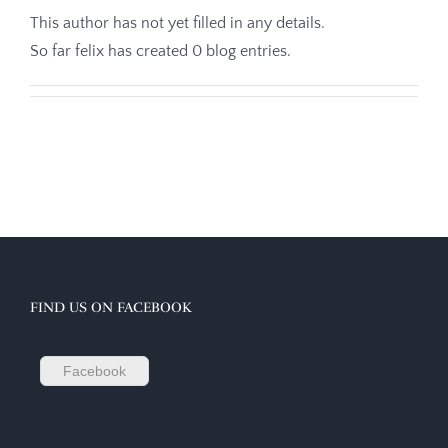
This author has not yet filled in any details.
So far felix has created 0 blog entries.
FIND US ON FACEBOOK
Facebook