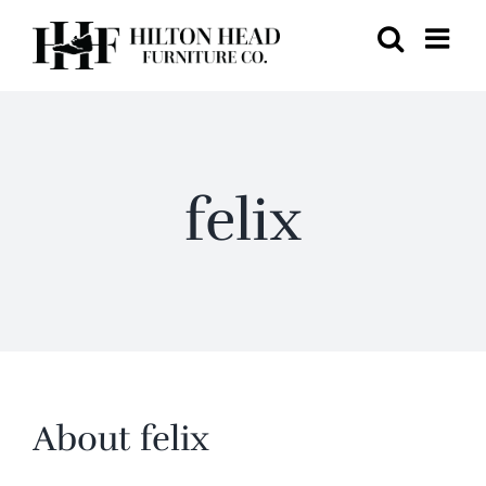
Skip
to
content
felix
About
felix