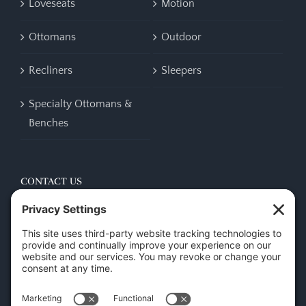
Loveseats
Motion
Ottomans
Outdoor
Recliners
Sleepers
Specialty Ottomans &
Benches
CONTACT US
45 New Orleans Rd, Hilton Head Island, SC 29928
Phone:
(843) 702-7756
Email:
info@hhifurniture.com
Web:
hhifurniture.com