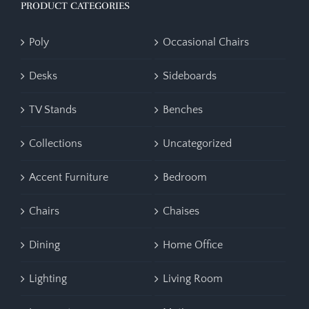
PRODUCT CATEGORIES
Poly
Occasional Chairs
Desks
Sideboards
TV Stands
Benches
Collections
Uncategorized
Accent Furniture
Bedroom
Chairs
Chaises
Dining
Home Office
Lighting
Living Room