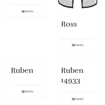
Details
Ross
Details
Ruben
Ruben
14933
Details
Details