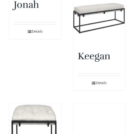
Jonah
Details
Keegan
Details