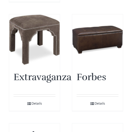
Extravaganza
Forbes
Details
Details