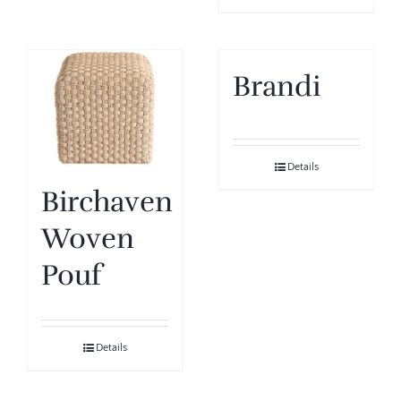
Brandi
Details
Birchaven
Woven
Pouf
Details