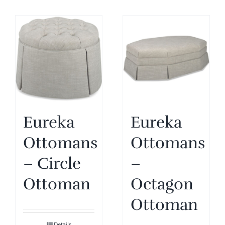
Eureka
Eureka
Ottomans
Ottomans
– Circle
–
Ottoman
Octagon
Ottoman
Details