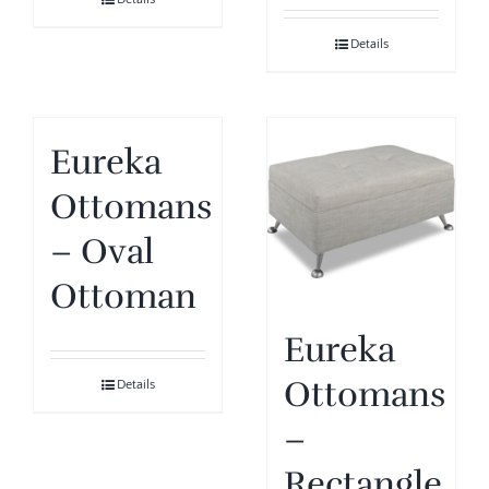
Details
Eureka
Ottomans
– Oval
Ottoman
Eureka
Ottomans
Details
–
Rectangle