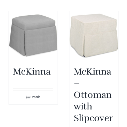
McKinna
McKinna
–
Ottoman
Details
with
Slipcover