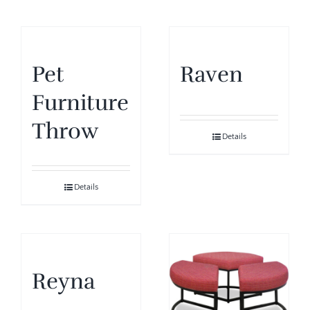
Pet
Raven
Furniture
Throw
Details
Details
Reyna