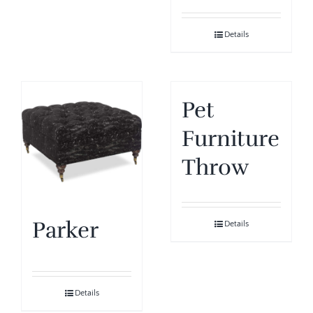
Details
Pet
Furniture
Throw
Parker
Details
Details