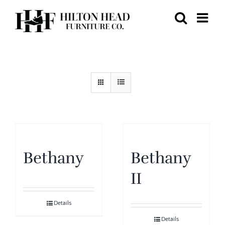
Skip
to
content
Bethany
Bethany
II
Details
Details