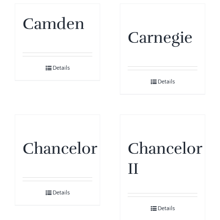
Camden
Carnegie
Details
Details
Chancelor
Chancelor
II
Details
Details