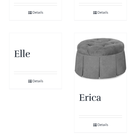
Details
Details
Elle
Details
Erica
Details