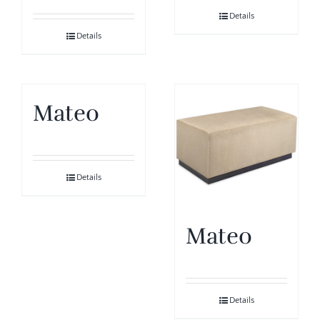
Details
Details
Mateo
Details
Mateo
Details