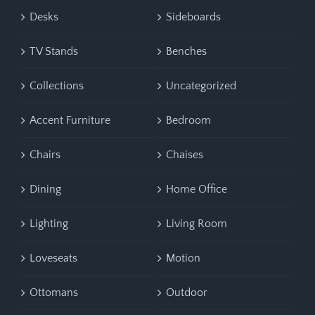
Desks
Sideboards
TV Stands
Benches
Collections
Uncategorized
Accent Furniture
Bedroom
Chairs
Chaises
Dining
Home Office
Lighting
Living Room
Loveseats
Motion
Ottomans
Outdoor