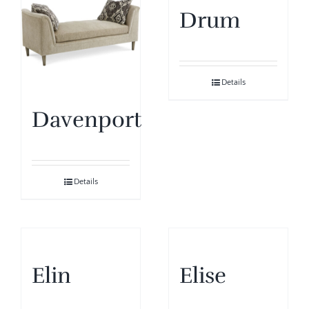
Drum
Details
Davenport
Details
Elin
Elise