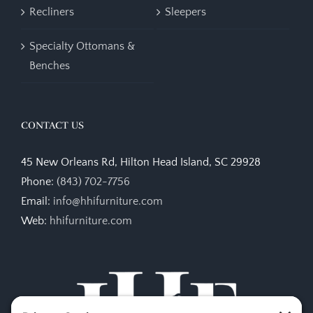
Recliners
Sleepers
Specialty Ottomans &
Benches
CONTACT US
45 New Orleans Rd, Hilton Head Island, SC 29928
Phone:
(843) 702-7756
Email:
info@hhifurniture.com
Web:
hhifurniture.com