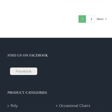
1
2
Next
FIND US ON FACEBOOK
Facebook
PRODUCT CATEGORIES
Poly
Occasional Chairs