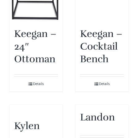
Keegan –
Keegan –
24″
Cocktail
Ottoman
Bench
Details
Details
Landon
Kylen