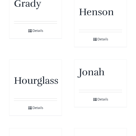
Grady
Henson
Details
Details
Jonah
Hourglass
Details
Details