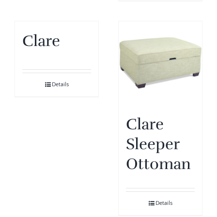
Clare
Details
Clare
Sleeper
Ottoman
Details