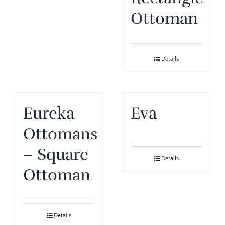
Ottoman
Details
Eureka
Eva
Ottomans
– Square
Details
Ottoman
Details