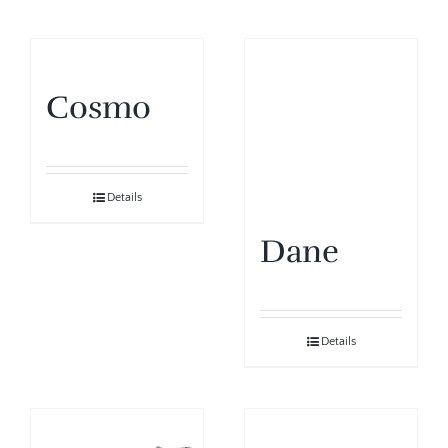
Cosmo
Details
Dane
Details