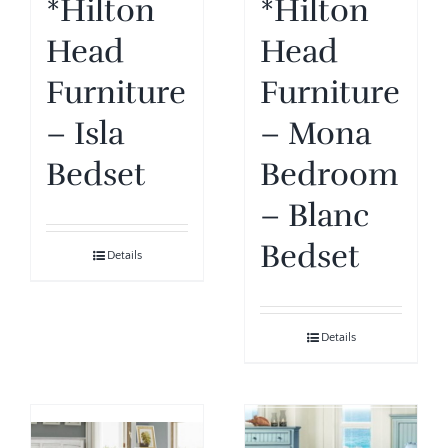
*Hilton
*Hilton
Head
Head
Furniture
Furniture
– Isla
– Mona
Bedset
Bedroom
– Blanc
Bedset
Details
Details