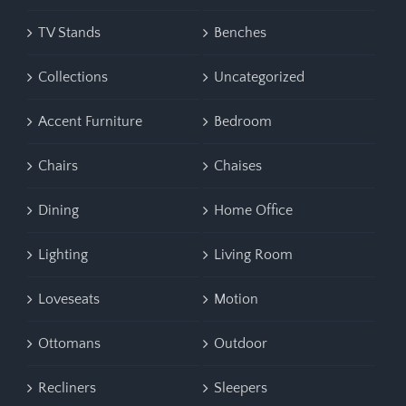
TV Stands
Benches
Collections
Uncategorized
Accent Furniture
Bedroom
Chairs
Chaises
Dining
Home Office
Lighting
Living Room
Loveseats
Motion
Ottomans
Outdoor
Recliners
Sleepers