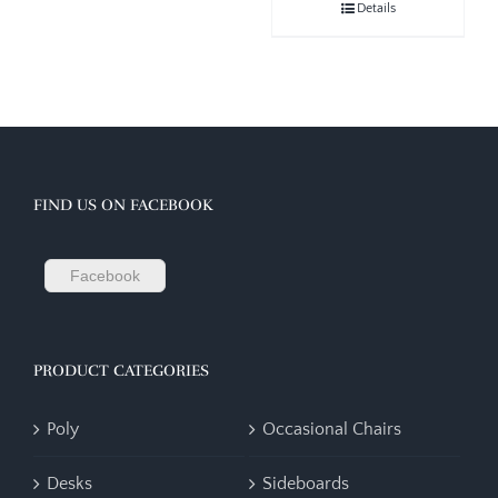
Details
FIND US ON FACEBOOK
Facebook
PRODUCT CATEGORIES
Poly
Occasional Chairs
Desks
Sideboards