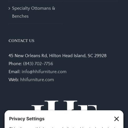
Specialty Ottomans &
Benches
CONTACT US
45 New Orleans Rd, Hilton Head Island, SC 29928
Phone:
(843) 702-7756
Email:
info@hhifurniture.com
Web:
hhifurniture.com