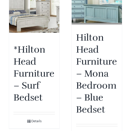
Hilton
Head
*Hilton
Furniture
Head
– Mona
Furniture
Bedroom
– Surf
– Blue
Bedset
Bedset
Details