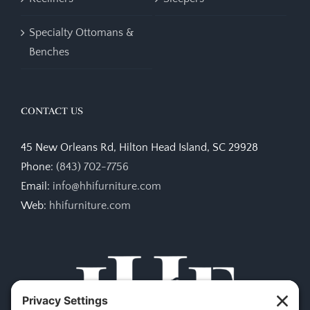
Specialty Ottomans &
Benches
CONTACT US
45 New Orleans Rd, Hilton Head Island, SC 29928
Phone:
(843) 702-7756
Email:
info@hhifurniture.com
Web:
hhifurniture.com