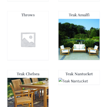
Throws
Teak Amalfi
Teak Chelsea
Teak Nantucket