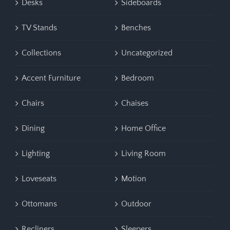
Desks
Sideboards
TV Stands
Benches
Collections
Uncategorized
Accent Furniture
Bedroom
Chairs
Chaises
Dining
Home Office
Lighting
Living Room
Loveseats
Motion
Ottomans
Outdoor
Recliners
Sleepers