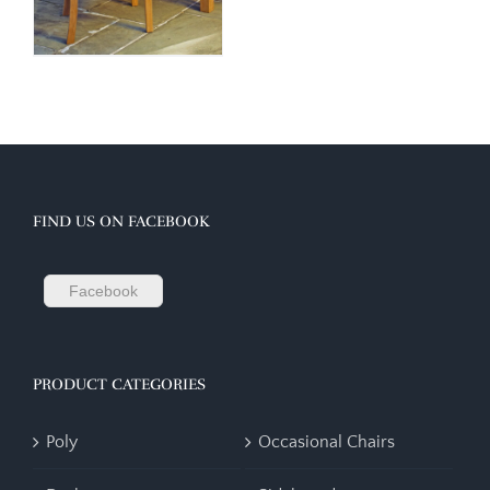
FIND US ON FACEBOOK
Facebook
PRODUCT CATEGORIES
Poly
Occasional Chairs