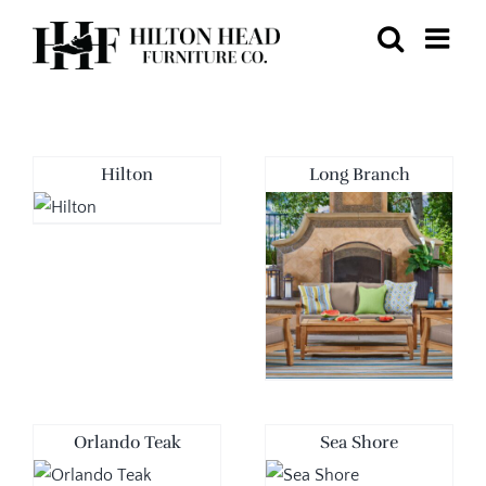
Skip
to
content
Hilton
Long Branch
Orlando Teak
Sea Shore