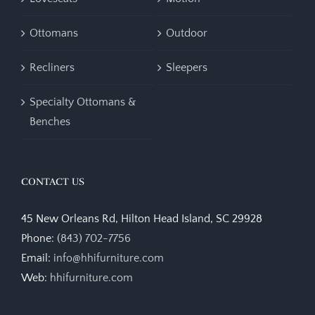
Ottomans
Outdoor
Recliners
Sleepers
Specialty Ottomans &
Benches
CONTACT US
45 New Orleans Rd, Hilton Head Island, SC 29928
Phone:
(843) 702-7756
Email:
info@hhifurniture.com
Web:
hhifurniture.com