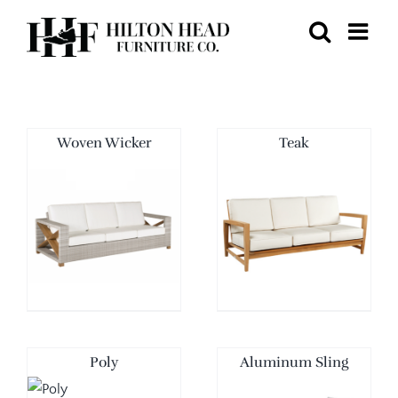
Skip
to
content
Woven Wicker
Teak
Poly
Aluminum Sling