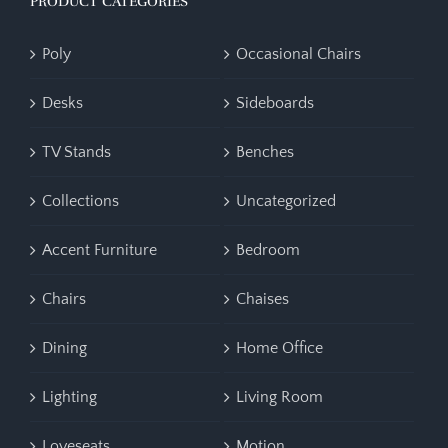
PRODUCT CATEGORIES
Poly
Occasional Chairs
Desks
Sideboards
TV Stands
Benches
Collections
Uncategorized
Accent Furniture
Bedroom
Chairs
Chaises
Dining
Home Office
Lighting
Living Room
Loveseats
Motion