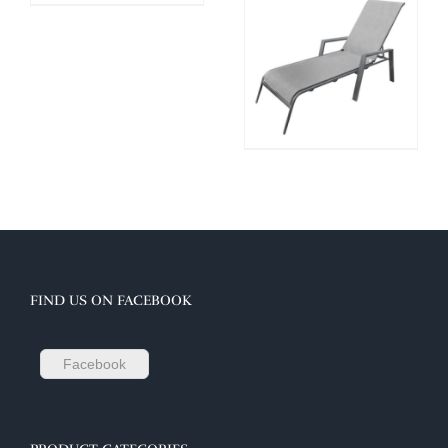
FIND US ON FACEBOOK
Facebook