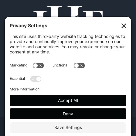
Copyright | Hilton Head Furniture |
Policies
|
Privacy Settings