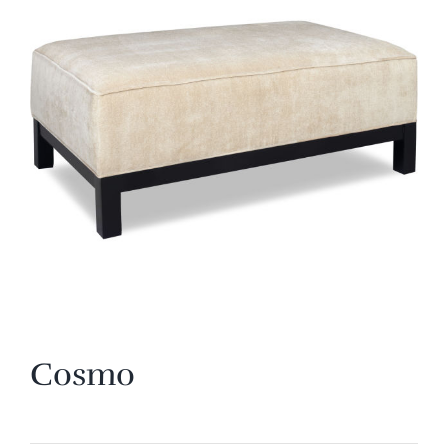
Cosmo