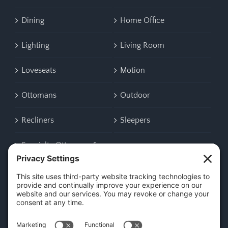
Dining
Home Office
Lighting
Living Room
Loveseats
Motion
Ottomans
Outdoor
Recliners
Sleepers
Specialty Ottomans &
Benches
CONTACT US