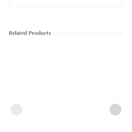
Related Products