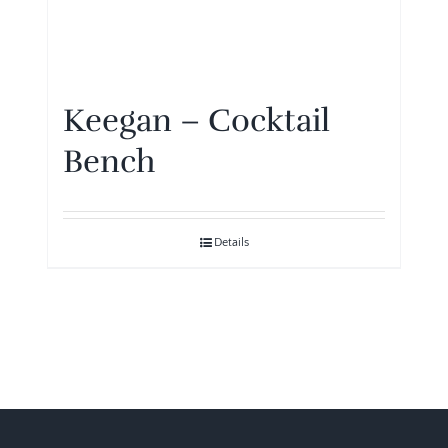
Keegan – Cocktail
Bench
Details