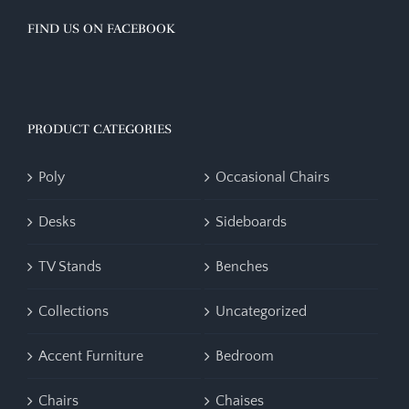
FIND US ON FACEBOOK
PRODUCT CATEGORIES
Poly
Occasional Chairs
Desks
Sideboards
TV Stands
Benches
Collections
Uncategorized
Accent Furniture
Bedroom
Chairs
Chaises