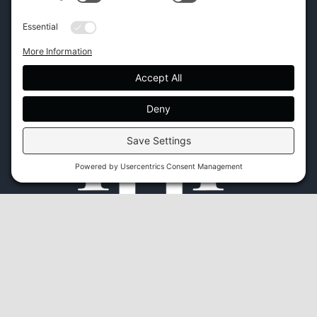
45 New Orleans Rd, Hilton Head Island, SC 29928
Phone:
(843) 702-7756
Email:
info@hhifurniture.com
Web:
hhifurniture.com