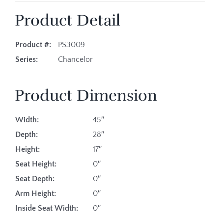
Product Detail
Product #:
PS3009
Series:
Chancelor
Product Dimension
Width:
45″
Depth:
28″
Height:
17″
Seat Height:
0″
Seat Depth:
0″
Arm Height:
0″
Inside Seat Width:
0″