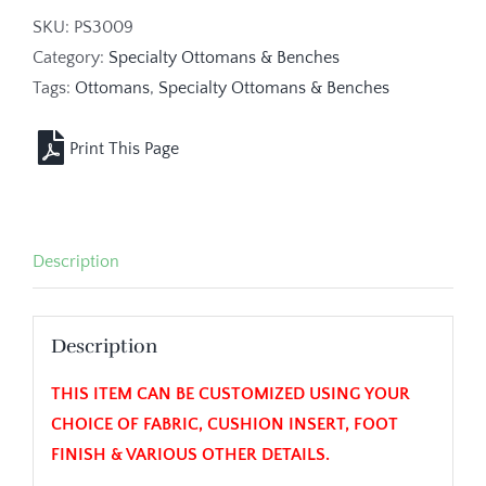
SKU:
PS3009
Category:
Specialty Ottomans & Benches
Tags:
Ottomans
,
Specialty Ottomans & Benches
Description
Description
THIS ITEM CAN BE CUSTOMIZED USING YOUR
CHOICE OF FABRIC, CUSHION INSERT, FOOT
FINISH & VARIOUS OTHER DETAILS.