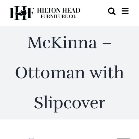
Skip
to
content
McKinna –
Ottoman with
Slipcover