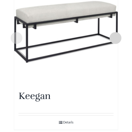
Keegan
Details