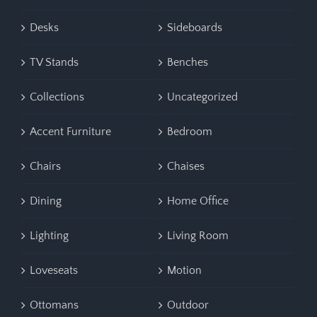
Desks
Sideboards
TV Stands
Benches
Collections
Uncategorized
Accent Furniture
Bedroom
Chairs
Chaises
Dining
Home Office
Lighting
Living Room
Loveseats
Motion
Ottomans
Outdoor