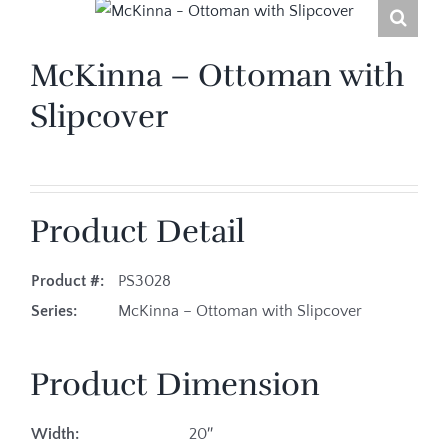
McKinna – Ottoman with
Slipcover
Product Detail
Product #:
PS3028
Series:
McKinna – Ottoman with Slipcover
Product Dimension
Width:
20″