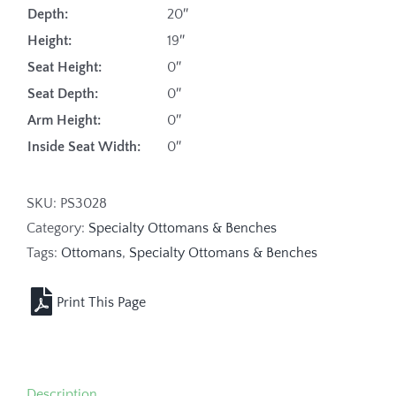
Depth:
20″
Height:
19″
Seat Height:
0″
Seat Depth:
0″
Arm Height:
0″
Inside Seat Width:
0″
SKU:
PS3028
Category:
Specialty Ottomans & Benches
Tags:
Ottomans
,
Specialty Ottomans & Benches
Description