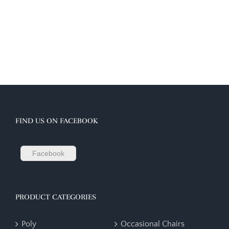
FIND US ON FACEBOOK
Facebook
PRODUCT CATEGORIES
Poly
Occasional Chairs