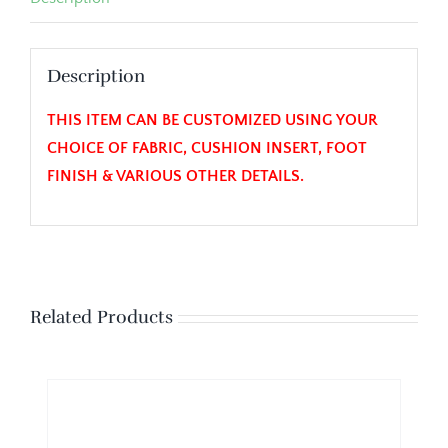
Description
THIS ITEM CAN BE CUSTOMIZED USING YOUR
CHOICE OF FABRIC, CUSHION INSERT, FOOT
FINISH & VARIOUS OTHER DETAILS.
Related Products