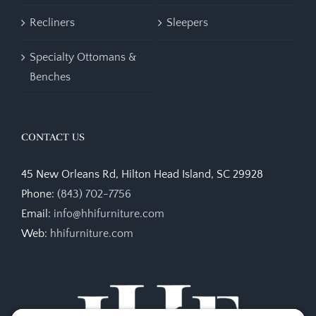
Recliners
Sleepers
Specialty Ottomans &
Benches
CONTACT US
45 New Orleans Rd, Hilton Head Island, SC 29928
Phone:
(843) 702-7756
Email:
info@hhifurniture.com
Web:
hhifurniture.com