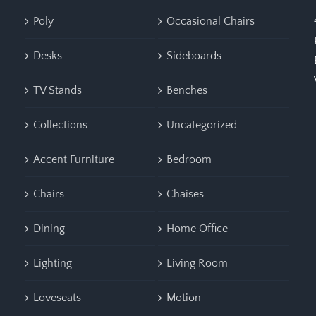
Poly
Occasional Chairs
Desks
Sideboards
TV Stands
Benches
Collections
Uncategorized
Accent Furniture
Bedroom
Chairs
Chaises
Dining
Home Office
Lighting
Living Room
Loveseats
Motion