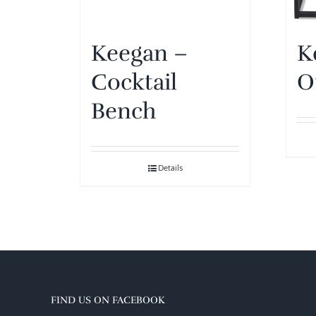
Keegan –
K
Cocktail
O
Bench
Details
FIND US ON FACEBOOK