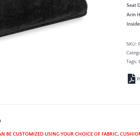
Seat 
Arm 
Insi
SKU:
Categ
Tags:
n
AN BE CUSTOMIZED USING YOUR CHOICE OF FABRIC, CUSHIO