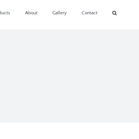
ducts
About
Gallery
Contact