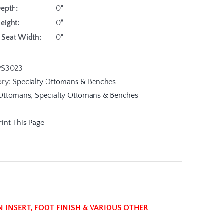
Depth:
0″
Height:
0″
de Seat Width:
0″
PS3023
ory:
Specialty Ottomans & Benches
Ottomans
,
Specialty Ottomans & Benches
N INSERT, FOOT FINISH & VARIOUS OTHER