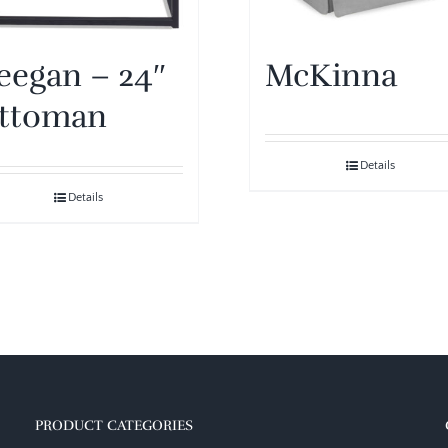
eegan – 24″
McKinna
ttoman
Details
Details
PRODUCT CATEGORIES