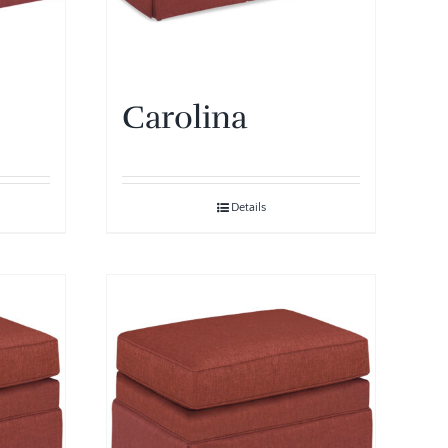
Carolina
Details