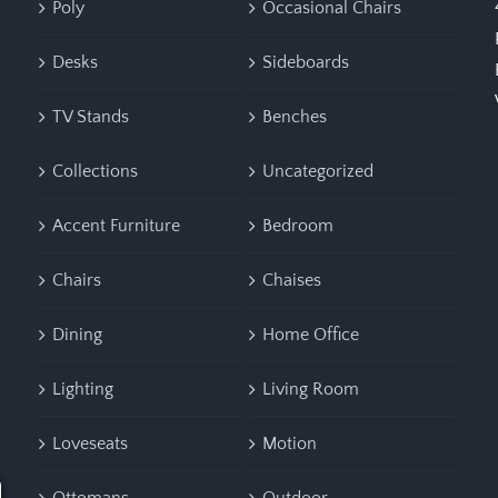
Poly
Occasional Chairs
Desks
Sideboards
TV Stands
Benches
Collections
Uncategorized
Accent Furniture
Bedroom
Chairs
Chaises
Dining
Home Office
Lighting
Living Room
Loveseats
Motion