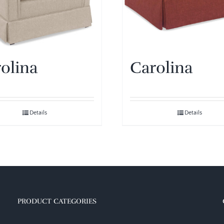
olina
Carolina
Details
Details
PRODUCT CATEGORIES