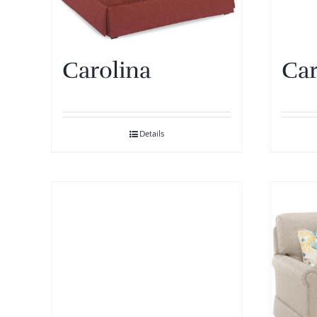
Carolina
Car
Details