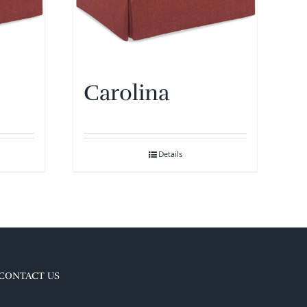
Carolina
Details
CONTACT US