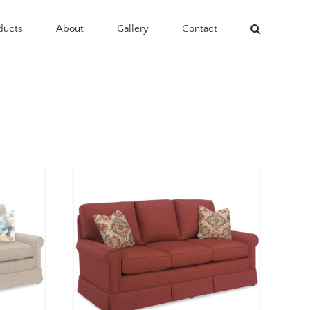
ducts
About
Gallery
Contact