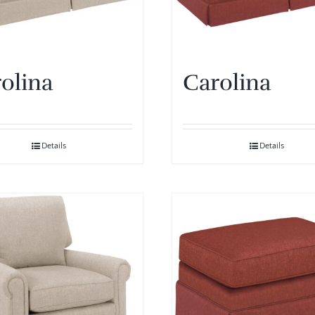
olina
Carolina
Details
Details