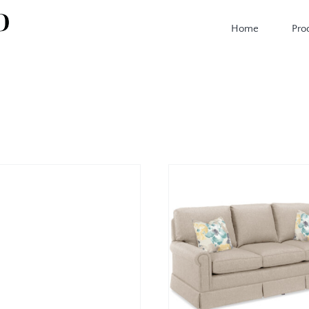
Home
Pro