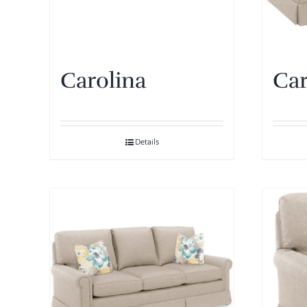
Carolina
Car
Details