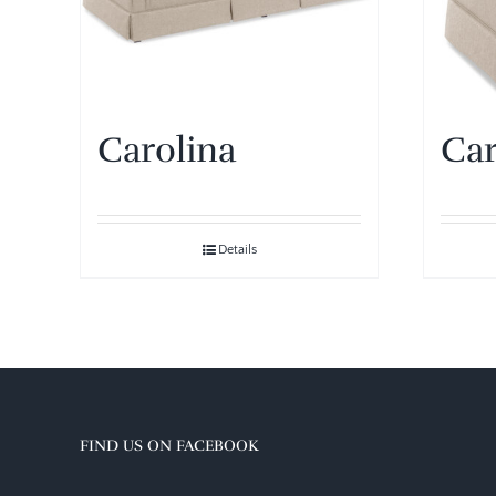
Carolina
Car
Details
FIND US ON FACEBOOK