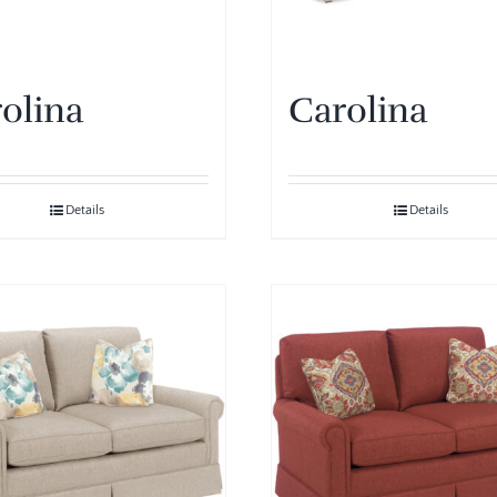
olina
Carolina
Details
Details