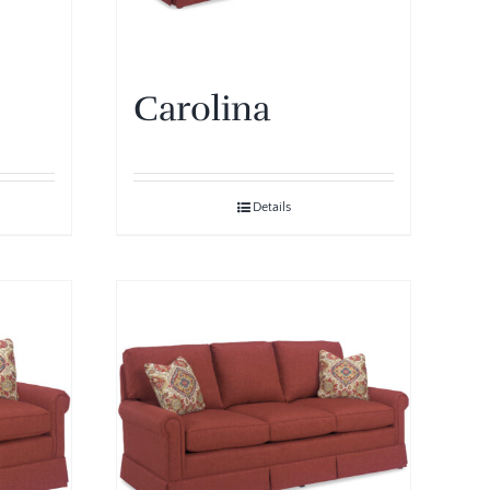
Carolina
Details