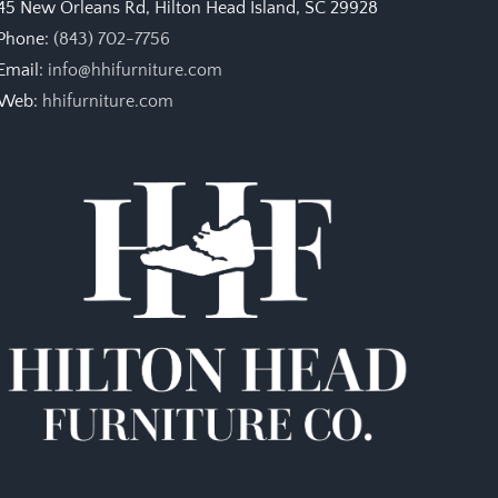
45 New Orleans Rd, Hilton Head Island, SC 29928
Phone:
(843) 702-7756
Email:
info@hhifurniture.com
Web:
hhifurniture.com