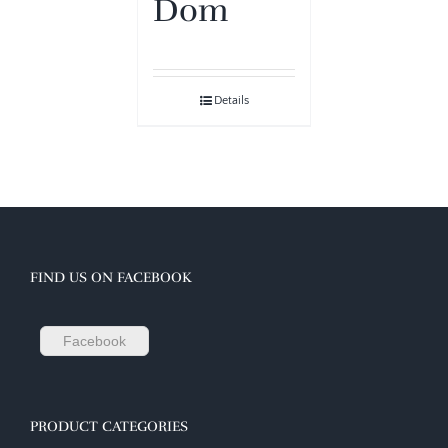
Dom
Details
FIND US ON FACEBOOK
Facebook
PRODUCT CATEGORIES