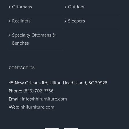
Ottomans
Outdoor
Recliners
Sleepers
Specialty Ottomans &
Benches
CONTACT US
45 New Orleans Rd, Hilton Head Island, SC 29928
Phone:
(843) 702-7756
Email:
info@hhifurniture.com
Web:
hhifurniture.com