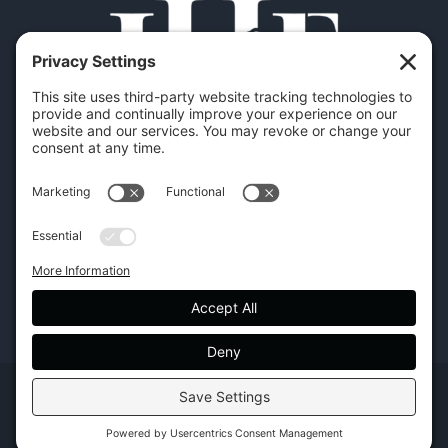
Copyright | Hilton Head Furniture |
Policies
|
Privacy Settings
Facebook