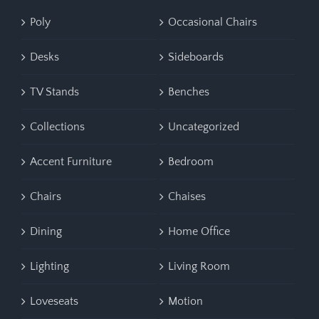
Poly
Occasional Chairs
Desks
Sideboards
TV Stands
Benches
Collections
Uncategorized
Accent Furniture
Bedroom
Chairs
Chaises
Dining
Home Office
Lighting
Living Room
Loveseats
Motion