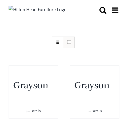
Skip
to
content
Grayson
Grayson
Details
Details