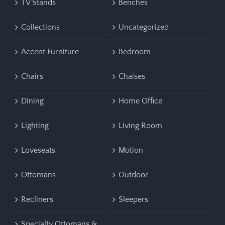
TV Stands
Benches
Collections
Uncategorized
Accent Furniture
Bedroom
Chairs
Chaises
Dining
Home Office
Lighting
Living Room
Loveseats
Motion
Ottomans
Outdoor
Recliners
Sleepers
Specialty Ottomans &