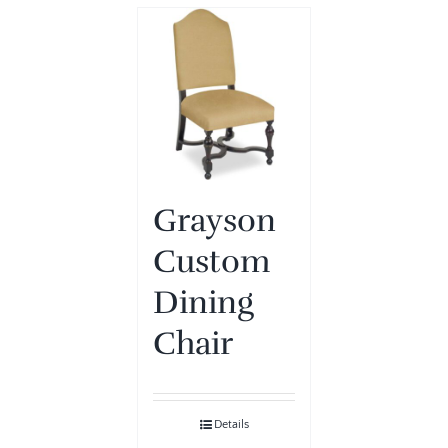
Grayson
Custom
Dining
Chair
Details