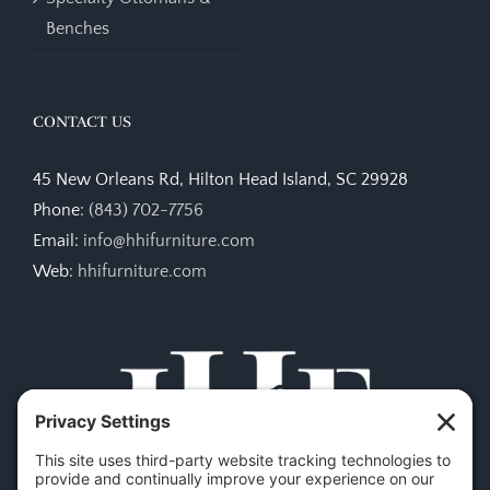
Benches
CONTACT US
45 New Orleans Rd, Hilton Head Island, SC 29928
Phone:
(843) 702-7756
Email:
info@hhifurniture.com
Web:
hhifurniture.com