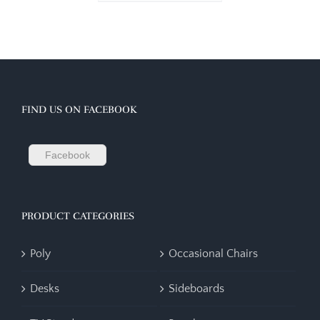
FIND US ON FACEBOOK
Facebook
PRODUCT CATEGORIES
Poly
Occasional Chairs
Desks
Sideboards