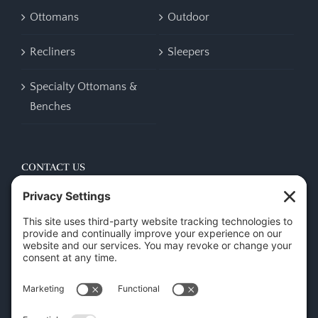
Ottomans
Outdoor
Recliners
Sleepers
Specialty Ottomans &
Benches
CONTACT US
45 New Orleans Rd, Hilton Head Island, SC 29928
Phone:
(843) 702-7756
Email:
info@hhifurniture.com
Web:
hhifurniture.com