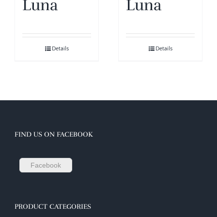
Luna
Luna
Details
Details
FIND US ON FACEBOOK
Facebook
PRODUCT CATEGORIES