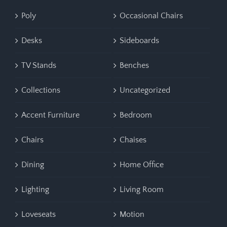
Poly
Occasional Chairs
Desks
Sideboards
TV Stands
Benches
Collections
Uncategorized
Accent Furniture
Bedroom
Chairs
Chaises
Dining
Home Office
Lighting
Living Room
Loveseats
Motion