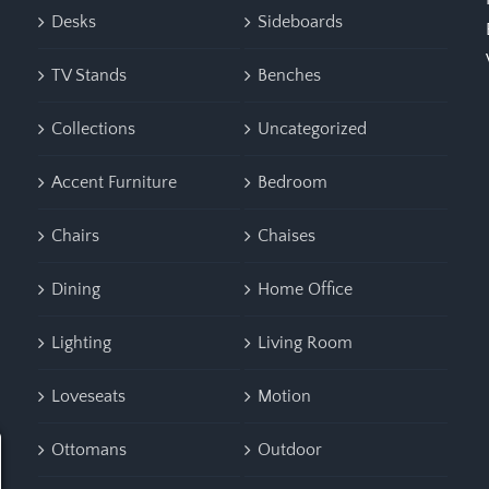
Desks
Sideboards
TV Stands
Benches
Collections
Uncategorized
Accent Furniture
Bedroom
Chairs
Chaises
Dining
Home Office
Lighting
Living Room
Loveseats
Motion
Ottomans
Outdoor