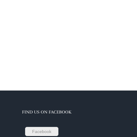
FIND US ON FACEBOOK
Facebook