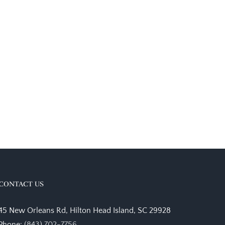
CONTACT US
45 New Orleans Rd, Hilton Head Island, SC 29928
Phone:
(843) 702-7756