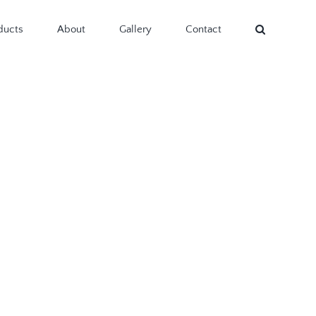
ducts
About
Gallery
Contact