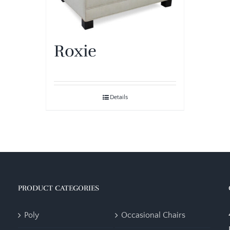
Roxie
Details
PRODUCT CATEGORIES
Poly
Occasional Chairs