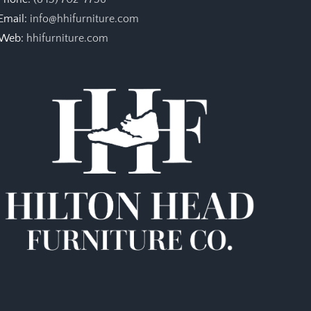
Email:
info@hhifurniture.com
Web:
hhifurniture.com