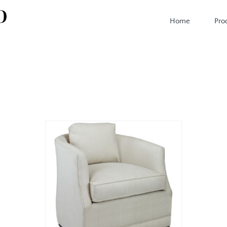
Home
Pro