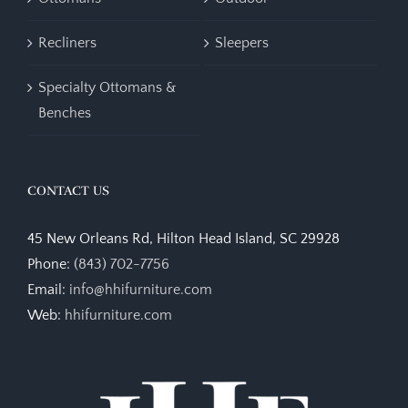
Recliners
Sleepers
Specialty Ottomans &
Benches
CONTACT US
45 New Orleans Rd, Hilton Head Island, SC 29928
Phone:
(843) 702-7756
Email:
info@hhifurniture.com
Web:
hhifurniture.com