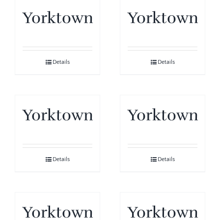
Yorktown
Yorktown
Details
Details
Yorktown
Yorktown
Details
Details
Yorktown
Yorktown