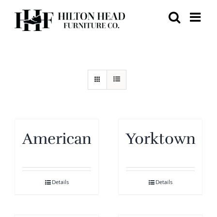
Skip
to
content
American
Yorktown
Details
Details