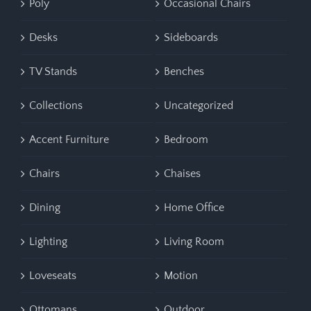
Poly
Occasional Chairs
Desks
Sideboards
TV Stands
Benches
Collections
Uncategorized
Accent Furniture
Bedroom
Chairs
Chaises
Dining
Home Office
Lighting
Living Room
Loveseats
Motion
Ottomans
Outdoor