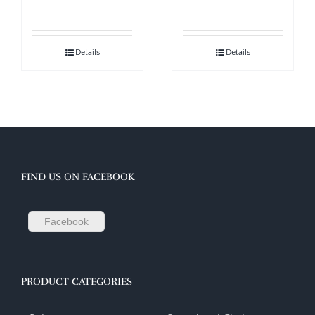
Details
Details
FIND US ON FACEBOOK
Facebook
PRODUCT CATEGORIES