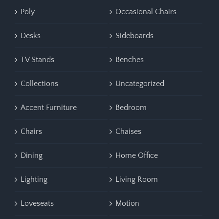
Poly
Occasional Chairs
Desks
Sideboards
TV Stands
Benches
Collections
Uncategorized
Accent Furniture
Bedroom
Chairs
Chaises
Dining
Home Office
Lighting
Living Room
Loveseats
Motion