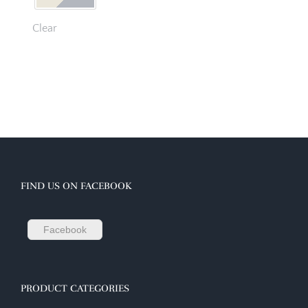
Clear
FIND US ON FACEBOOK
Facebook
PRODUCT CATEGORIES