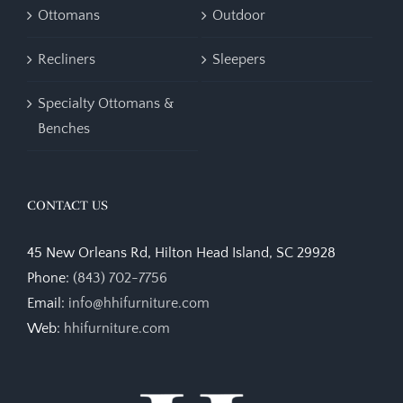
Ottomans
Outdoor
Recliners
Sleepers
Specialty Ottomans &
Benches
CONTACT US
45 New Orleans Rd, Hilton Head Island, SC 29928
Phone:
(843) 702-7756
Email:
info@hhifurniture.com
Web:
hhifurniture.com