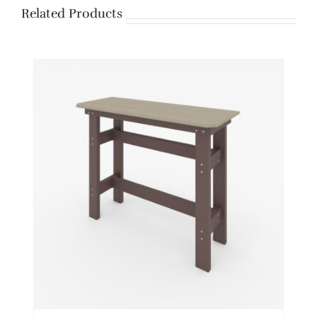
Related Products