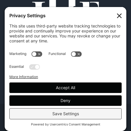
Copyright | Hilton Head Furniture |
Policies
|
Privacy Settings
Facebook