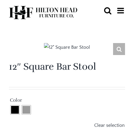
Skip
to
content
12″ Square Bar Stool

Color
Clear selection