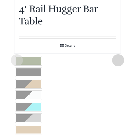
4′ Rail Hugger Bar
Table
Details