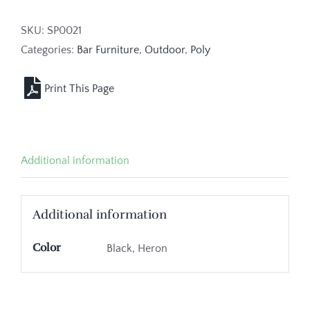
SKU:
SP0021
Categories:
Bar Furniture
,
Outdoor
,
Poly
Additional information
Additional information
Color
Black, Heron