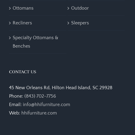
Ottomans
Outdoor
Recliners
Sleepers
Specialty Ottomans &
Benches
CONTACT US
45 New Orleans Rd, Hilton Head Island, SC 29928
Phone:
(843) 702-7756
Email:
info@hhifurniture.com
Web:
hhifurniture.com