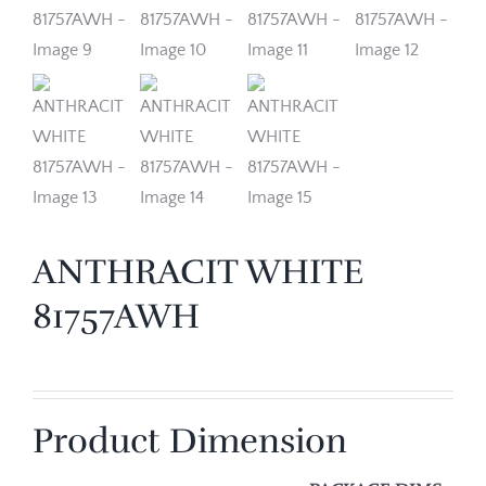
ANTHRACIT WHITE
81757AWH
Product Dimension