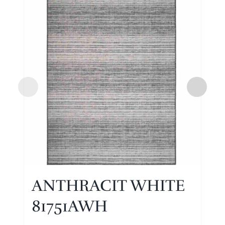
ANTHRACIT WHITE
81751AWH