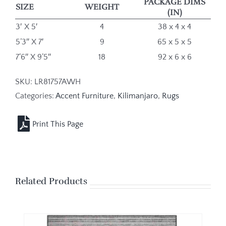
PACKAGE DIMS
SIZE
WEIGHT
(IN)
3′ X 5′
4
38 x 4 x 4
5’3″ X 7′
9
65 x 5 x 5
7’6″ X 9’5″
18
92 x 6 x 6
SKU:
LR81757AWH
Categories:
Accent Furniture
,
Kilimanjaro
,
Rugs
Related Products