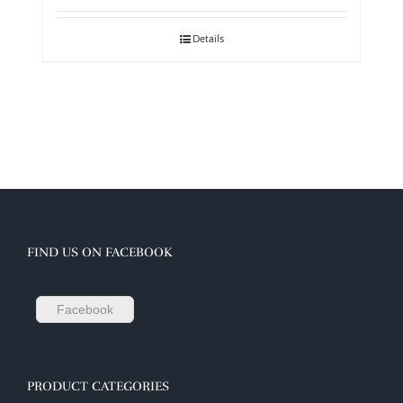
Details
FIND US ON FACEBOOK
Facebook
PRODUCT CATEGORIES