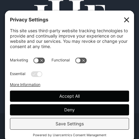
Copyright | Hilton Head Furniture |
Policies
|
Privacy Settings
Facebook