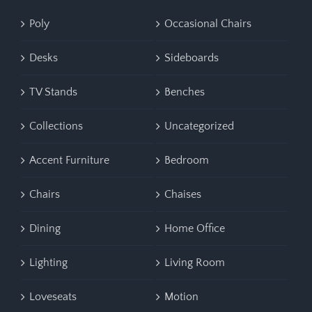
Poly
Occasional Chairs
Desks
Sideboards
TV Stands
Benches
Collections
Uncategorized
Accent Furniture
Bedroom
Chairs
Chaises
Dining
Home Office
Lighting
Living Room
Loveseats
Motion