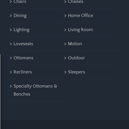
Chairs
Chaises
Dining
Home Office
Lighting
Living Room
Loveseats
Motion
Ottomans
Outdoor
Recliners
Sleepers
Specialty Ottomans &
Benches