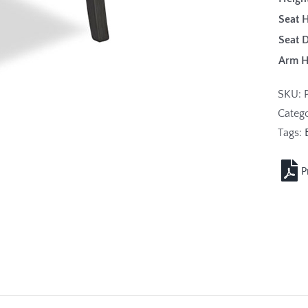
Seat H
Seat 
Arm 
SKU:
Categ
Tags: