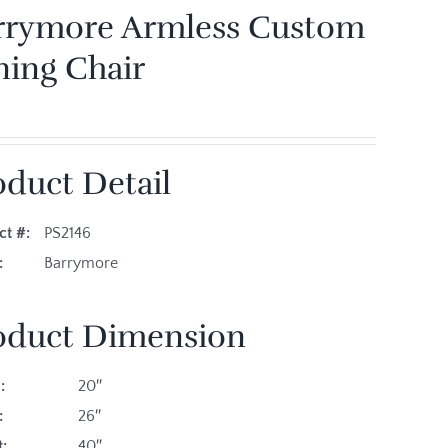
rrymore Armless Custom
ning Chair
oduct Detail
ct #:
PS2146
es:
Barrymore
oduct Dimension
:
20″
:
26″
:
40″