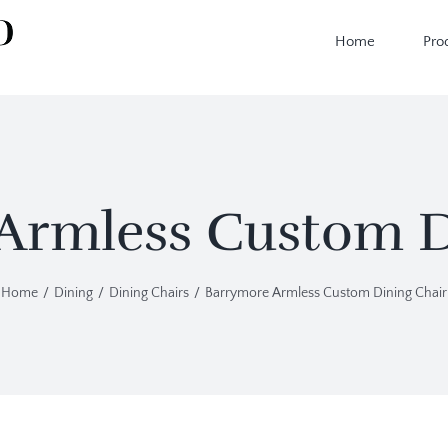
Home
Pro
Armless Custom D
Home
Dining
Dining Chairs
Barrymore Armless Custom Dining Chair