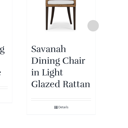
ng
Savanah
Sa
Dining Chair
Din
e
in Light
in 
Glazed Rattan
Oli
Details