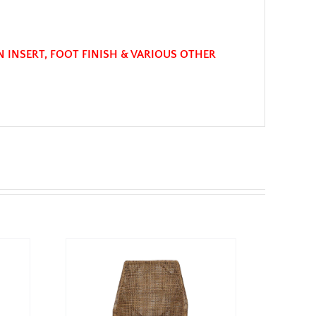
N INSERT, FOOT FINISH & VARIOUS OTHER