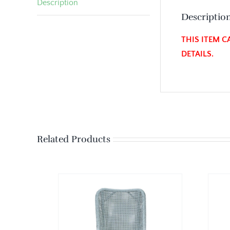
Description
Descriptio
THIS ITEM C
DETAILS.
Related Products