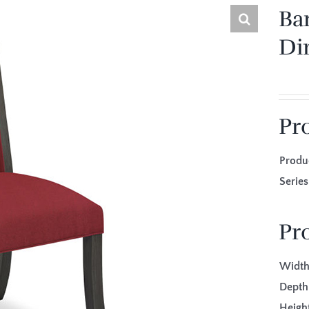
Ba
Di
Pr
Produ
Seri
Pr
Width
Depth
Height