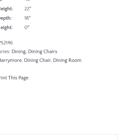
eight:
22″
Depth:
18″
Height:
0″
PS2146
ories:
Dining
,
Dining Chairs
Barrymore
,
Dining Chair
,
Dining Room