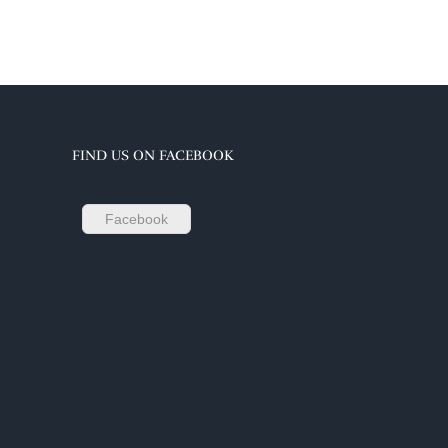
FIND US ON FACEBOOK
Facebook