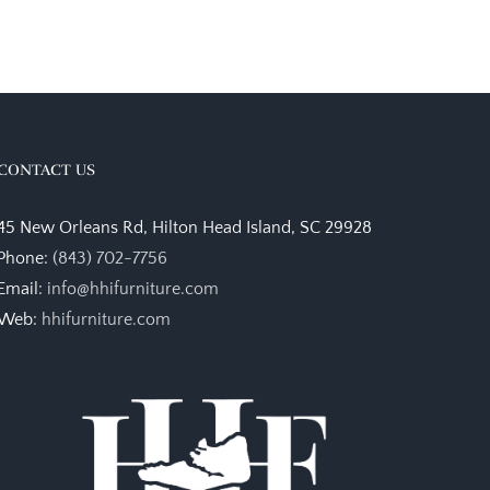
CONTACT US
45 New Orleans Rd, Hilton Head Island, SC 29928
Phone:
(843) 702-7756
Email:
info@hhifurniture.com
Web:
hhifurniture.com