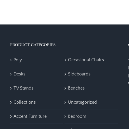
PRODUCT CATEGORIES
Poly
Occasional Chairs
Desks
Sideboards
TV Stands
Benches
Collections
Uncategorized
Accent Furniture
Bedroom