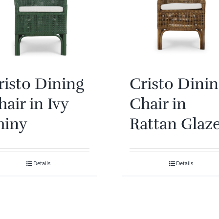
risto Dining
Cristo Dini
hair in Ivy
Chair in
hiny
Rattan Glaz
Details
Details