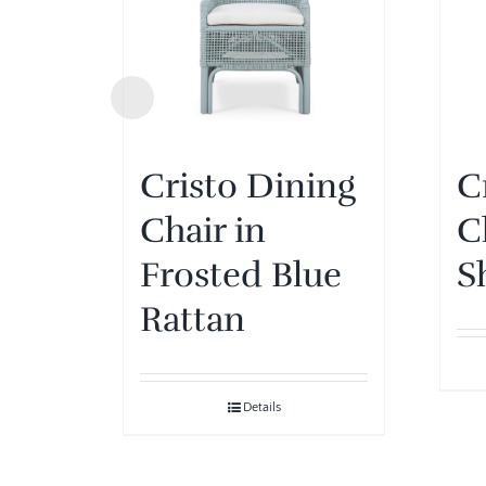
Cristo Dining
C
Chair in
C
Frosted Blue
S
Rattan
Details