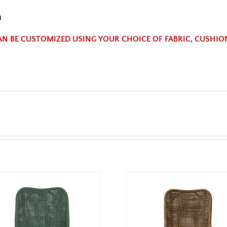
n
AN BE CUSTOMIZED USING YOUR CHOICE OF FABRIC, CUSHIO