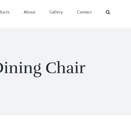
ducts
About
Gallery
Contact
ining Chair