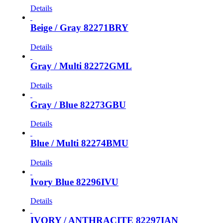
Details
Beige / Gray 82271BRY
Details
Gray / Multi 82272GML
Details
Gray / Blue 82273GBU
Details
Blue / Multi 82274BMU
Details
Ivory Blue 82296IVU
Details
IVORY / ANTHRACITE 82297IAN