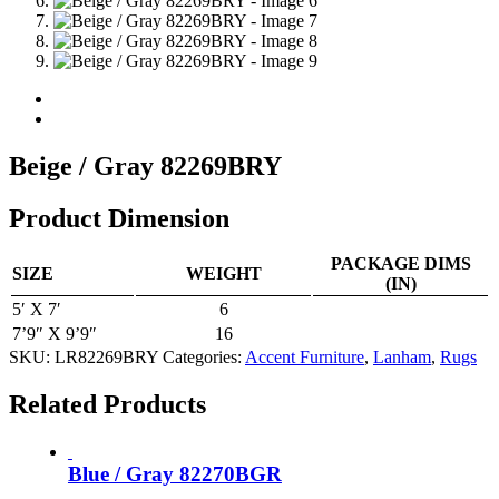
Beige / Gray 82269BRY
Product Dimension
PACKAGE DIMS
SIZE
WEIGHT
(IN)
5′ X 7′
6
7’9″ X 9’9″
16
SKU:
LR82269BRY
Categories:
Accent Furniture
,
Lanham
,
Rugs
Related Products
Blue / Gray 82270BGR