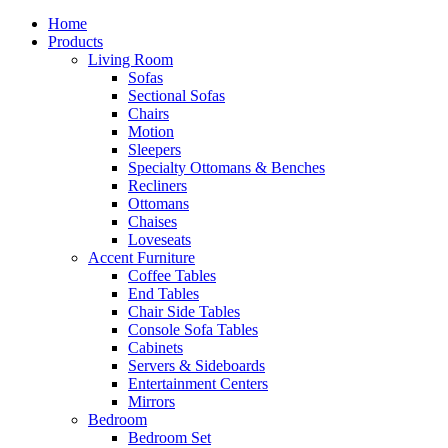
Home
Products
Living Room
Sofas
Sectional Sofas
Chairs
Motion
Sleepers
Specialty Ottomans & Benches
Recliners
Ottomans
Chaises
Loveseats
Accent Furniture
Coffee Tables
End Tables
Chair Side Tables
Console Sofa Tables
Cabinets
Servers & Sideboards
Entertainment Centers
Mirrors
Bedroom
Bedroom Set