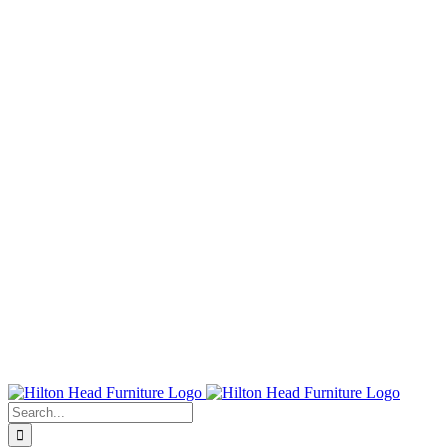
Search
for: