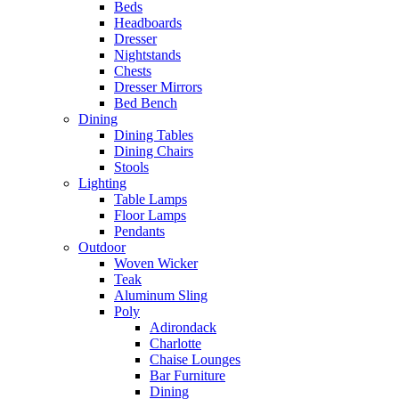
Beds
Headboards
Dresser
Nightstands
Chests
Dresser Mirrors
Bed Bench
Dining
Dining Tables
Dining Chairs
Stools
Lighting
Table Lamps
Floor Lamps
Pendants
Outdoor
Woven Wicker
Teak
Aluminum Sling
Poly
Adirondack
Charlotte
Chaise Lounges
Bar Furniture
Dining