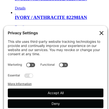
Details
IVORY / ANTHRACITE 82298IAN
Details
Cream / Orange 81262CRO
Details
Cream / Red 81264CMR
Details
Cream / Orange 81265CRO
Details
Soft Blue / Light Blue 81266SLB
Details