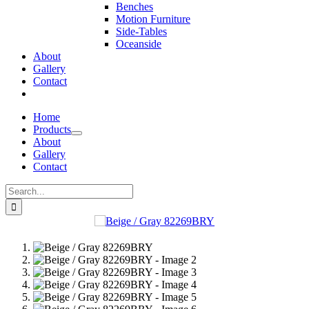
Benches
Motion Furniture
Side-Tables
Oceanside
About
Gallery
Contact
Home
Products
About
Gallery
Contact
Search
for: