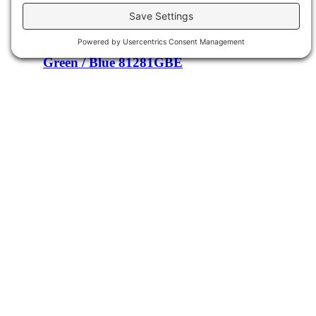
Light Blue / Soft Blue 81267LSB
Details
Green / Blue 81281GBE
Details
Cream / Yellow 81282CRD
Details
Find us on Facebook
Facebook
Product Categories
Poly
Occasional Chairs
Desks
Sideboards