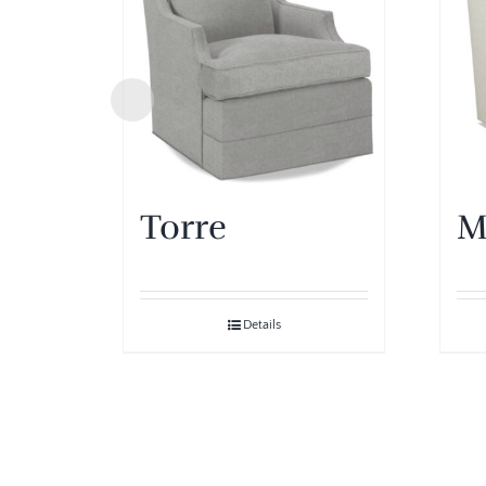
Torre
M
Details