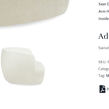
Seat 
Arm H
Inside
Ad
Swivel
SKU:
Categ
Tag:
M