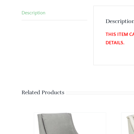
Description
Descriptio
THIS ITEM C
DETAILS.
Related Products