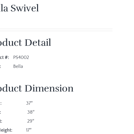
la Swivel
oduct Detail
ct #:
PS4002
es:
Bella
oduct Dimension
:
37″
:
38″
:
29″
eight:
17″