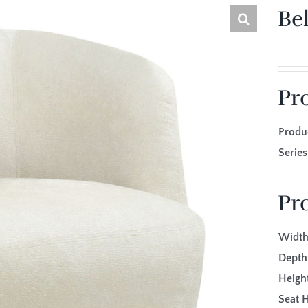
Bel
Pr
Produ
Seri
Pr
Width
Depth
Height
Seat H