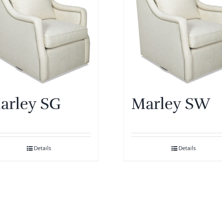
arley SG
Marley SW
Details
Details