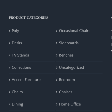
PRODUCT CATEGORIES
Poly
Occasional Chairs
Desks
Sideboards
TV Stands
Benches
Collections
Uncategorized
Accent Furniture
Bedroom
Chairs
Chaises
Dining
Home Office