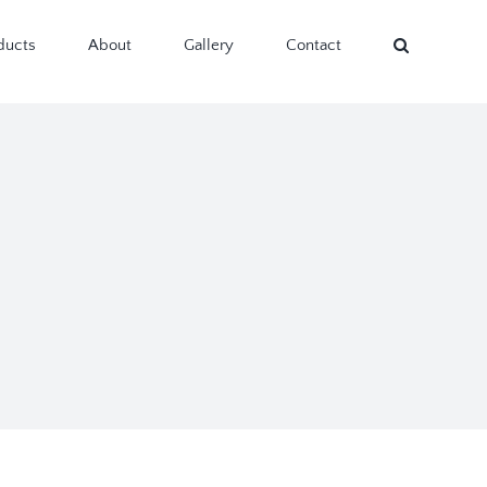
ducts
About
Gallery
Contact