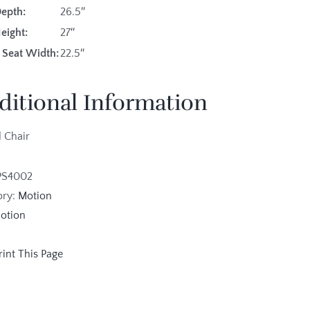
Depth:
26.5″
eight:
27″
 Seat Width:
22.5″
ditional Information
 Chair
PS4002
ory:
Motion
otion