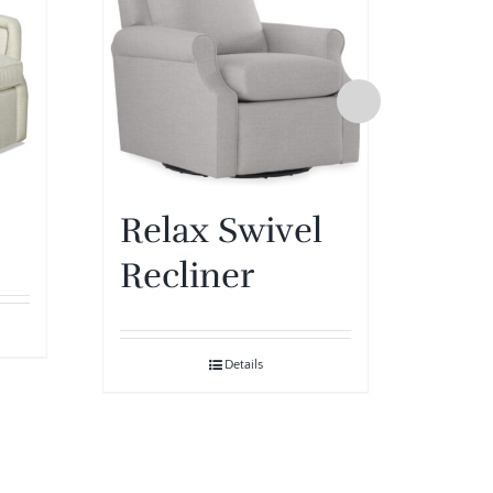
Relax Swivel
Pip
Recliner
Details