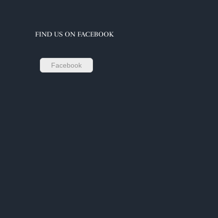
FIND US ON FACEBOOK
Facebook