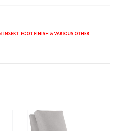
N INSERT, FOOT FINISH & VARIOUS OTHER