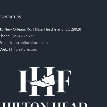
CONTACT US
45 New Orleans Rd, Hilton Head Island, SC 29928
Phone:
(843) 702-7756
Email:
info@hhifurniture.com
Web:
hhifurniture.com