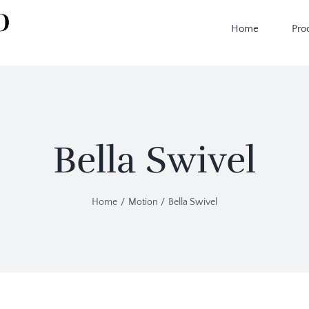
Home
Pro
Bella Swivel
Home
Motion
Bella Swivel