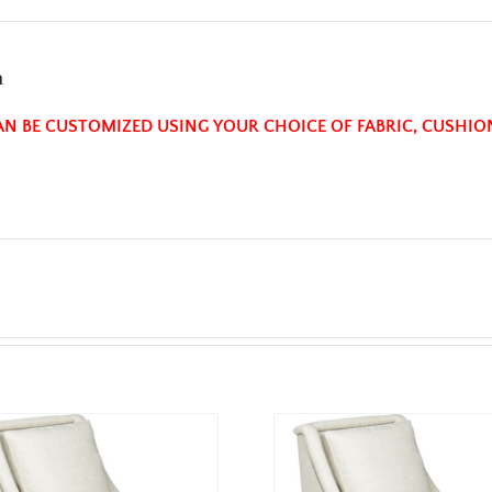
n
AN BE CUSTOMIZED USING YOUR CHOICE OF FABRIC, CUSHIO