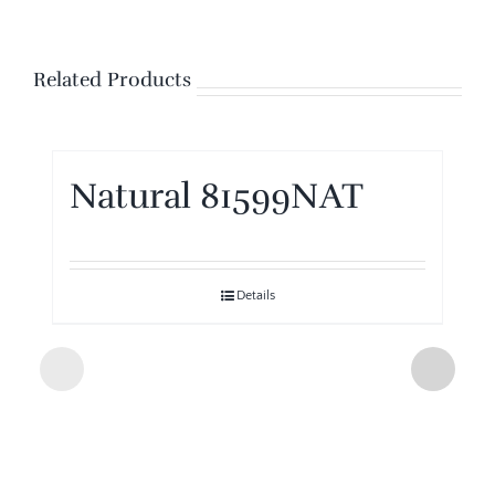
Related Products
Natural 81599NAT
Details