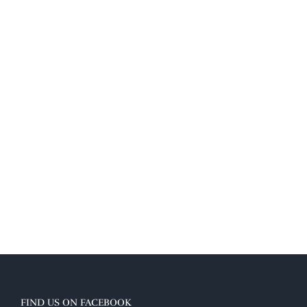
FIND US ON FACEBOOK