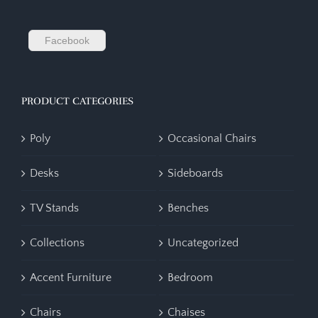
Facebook
PRODUCT CATEGORIES
Poly
Occasional Chairs
Desks
Sideboards
TV Stands
Benches
Collections
Uncategorized
Accent Furniture
Bedroom
Chairs
Chaises