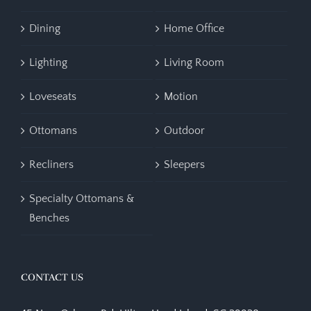
Dining
Home Office
Lighting
Living Room
Loveseats
Motion
Ottomans
Outdoor
Recliners
Sleepers
Specialty Ottomans &
Benches
CONTACT US