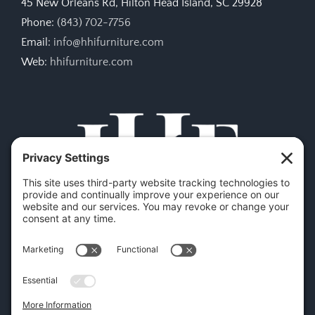
45 New Orleans Rd, Hilton Head Island, SC 29928
Phone:
(843) 702-7756
Email:
info@hhifurniture.com
Web:
hhifurniture.com