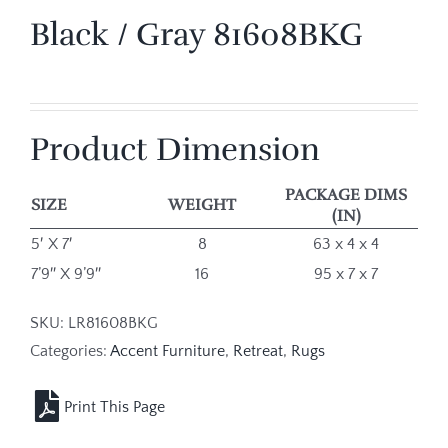
Black / Gray 81608BKG
Product Dimension
PACKAGE DIMS
SIZE
WEIGHT
(IN)
5′ X 7′
8
63 x 4 x 4
7’9″ X 9’9″
16
95 x 7 x 7
SKU:
LR81608BKG
Categories:
Accent Furniture
,
Retreat
,
Rugs