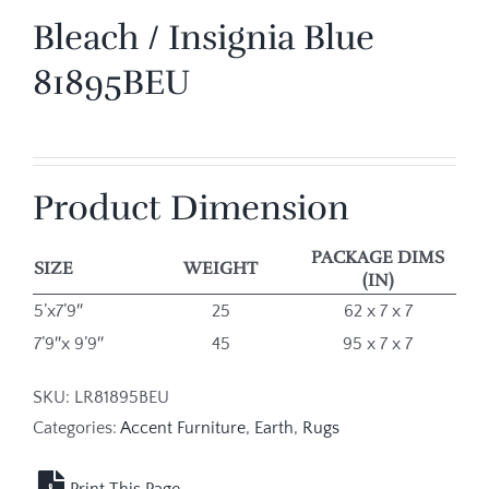
Bleach / Insignia Blue
81895BEU
Product Dimension
PACKAGE DIMS
SIZE
WEIGHT
(IN)
5’x7’9″
25
62 x 7 x 7
7’9″x 9’9″
45
95 x 7 x 7
SKU:
LR81895BEU
Categories:
Accent Furniture
,
Earth
,
Rugs