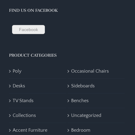
FIND US ON FACEBOOK
Facebook
PRODUCT CATEGORIES
Poly
Occasional Chairs
Desks
Sideboards
TV Stands
Benches
Collections
Uncategorized
Accent Furniture
Bedroom