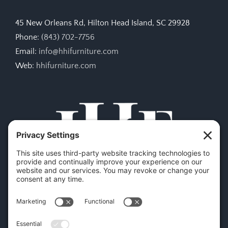
45 New Orleans Rd, Hilton Head Island, SC 29928
Phone:
(843) 702-7756
Email:
info@hhifurniture.com
Web:
hhifurniture.com