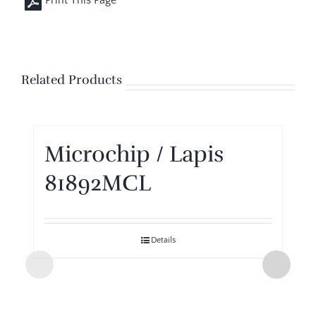
Related Products
Microchip / Lapis
81892MCL
Details