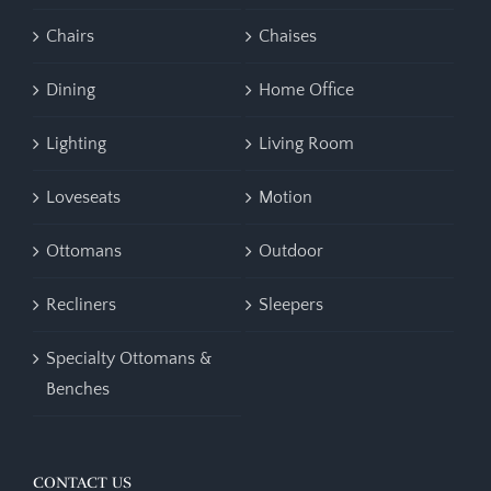
Chairs
Chaises
Dining
Home Office
Lighting
Living Room
Loveseats
Motion
Ottomans
Outdoor
Recliners
Sleepers
Specialty Ottomans &
Benches
CONTACT US