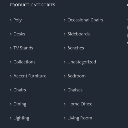
PRODUCT CATEGORIES
Poly
Occasional Chairs
Desks
Sideboards
TV Stands
Benches
Collections
Uncategorized
Accent Furniture
Bedroom
Chairs
Chaises
Dining
Home Office
Lighting
Living Room