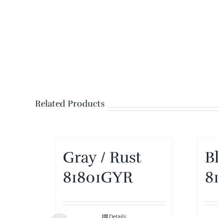
Related Products
Gray / Rust
B
81801GYR
8
Details