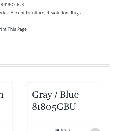
LR81802BGR
ries:
Accent Furniture
,
Revolution
,
Rugs
m
Gray / Blue
Gra
81805GBU
81
Details