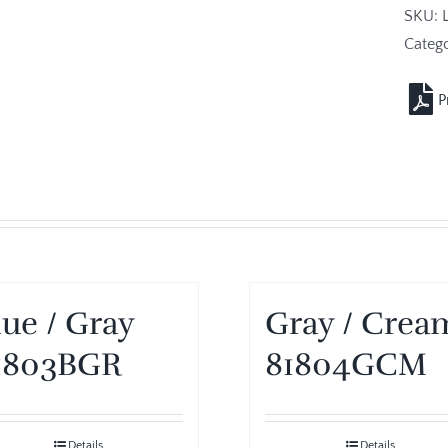
SKU:
Catego
lue / Gray
Gray / Crea
1803BGR
81804GCM
Details
Details