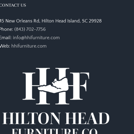
CONTACT US
45 New Orleans Rd, Hilton Head Island, SC 29928
Phone:
(843) 702-7756
Email:
info@hhifurniture.com
Web:
hhifurniture.com