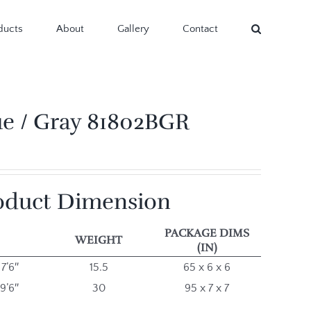
ducts
About
Gallery
Contact
ue / Gray 81802BGR
oduct Dimension
PACKAGE DIMS
WEIGHT
(IN)
 7’6″
15.5
65 x 6 x 6
 9’6″
30
95 x 7 x 7