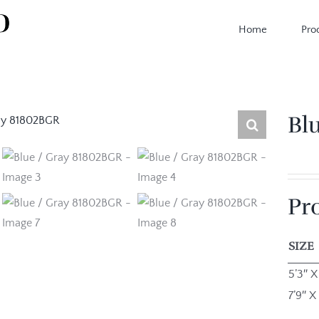
Home
Pro
Bl
Pr
SIZE
5’3″ X
7’9″ X