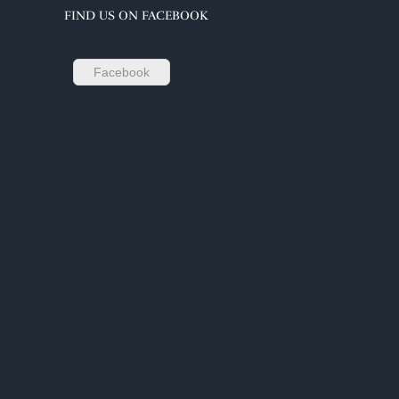
FIND US ON FACEBOOK
Facebook