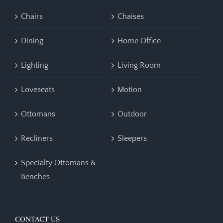
Chairs
Chaises
Dining
Home Office
Lighting
Living Room
Loveseats
Motion
Ottomans
Outdoor
Recliners
Sleepers
Specialty Ottomans &
Benches
CONTACT US