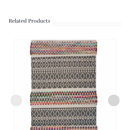
Related Products