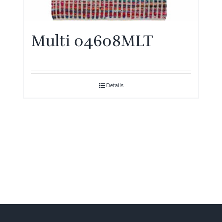
Multi 04608MLT
Details