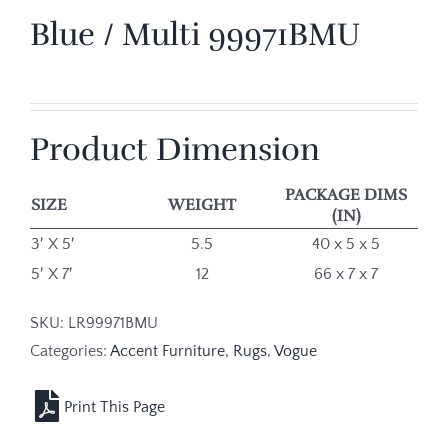
Blue / Multi 99971BMU
Product Dimension
PACKAGE DIMS
SIZE
WEIGHT
(IN)
3′ X 5′
5.5
40 x 5 x 5
5′ X 7′
12
66 x 7 x 7
SKU:
LR99971BMU
Categories:
Accent Furniture
,
Rugs
,
Vogue