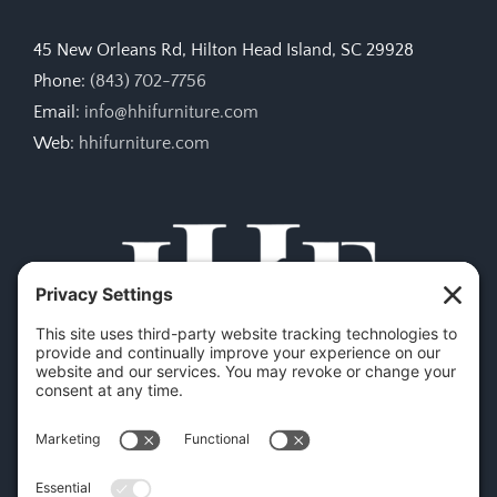
45 New Orleans Rd, Hilton Head Island, SC 29928
Phone:
(843) 702-7756
Email:
info@hhifurniture.com
Web:
hhifurniture.com