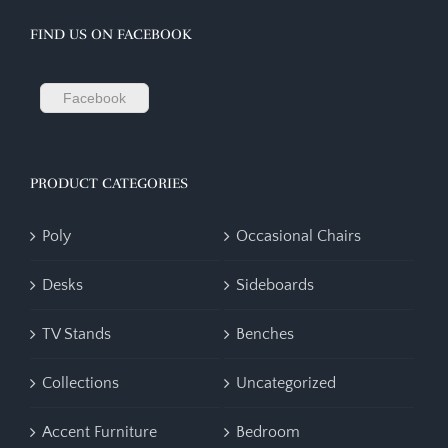
FIND US ON FACEBOOK
Facebook
PRODUCT CATEGORIES
Poly
Occasional Chairs
Desks
Sideboards
TV Stands
Benches
Collections
Uncategorized
Accent Furniture
Bedroom