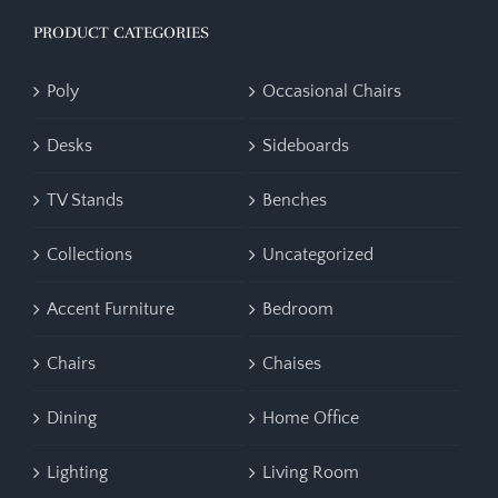
PRODUCT CATEGORIES
Poly
Occasional Chairs
Desks
Sideboards
TV Stands
Benches
Collections
Uncategorized
Accent Furniture
Bedroom
Chairs
Chaises
Dining
Home Office
Lighting
Living Room