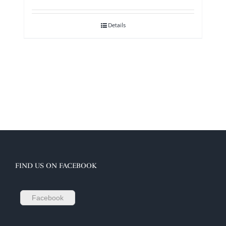
Details
FIND US ON FACEBOOK
Facebook