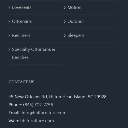
Loveseats
Motion
Ottomans
Outdoor
Recliners
Sleepers
Specialty Ottomans &
Benches
CONTACT US
45 New Orleans Rd, Hilton Head Island, SC 29928
Phone:
(843) 702-7756
Email:
info@hhifurniture.com
Web:
hhifurniture.com