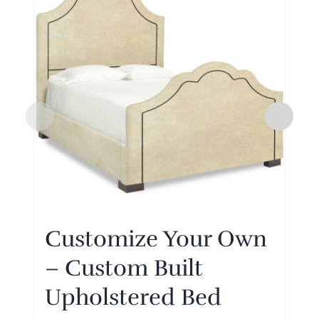
Customize Your Own
– Custom Built
Upholstered Bed