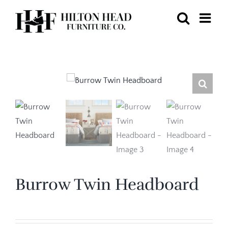
Skip
to
content
Burrow Twin Headboard