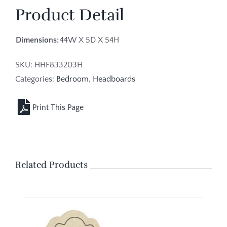
Product Detail
Dimensions:
44W X 5D X 54H
SKU:
HHF833203H
Categories:
Bedroom
,
Headboards
Related Products