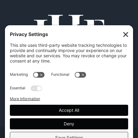
Copyright | Hilton Head Furniture |
Policies
|
Privacy Settings