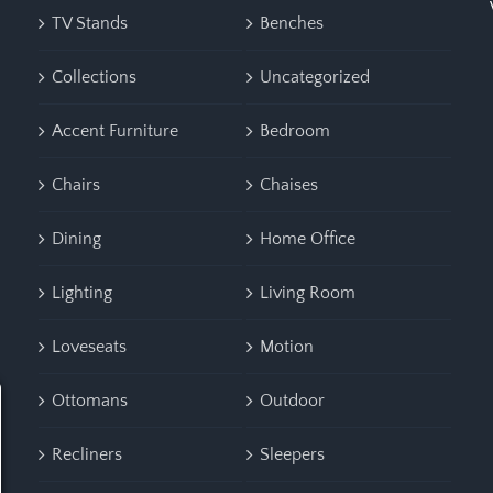
TV Stands
Benches
Collections
Uncategorized
Accent Furniture
Bedroom
Chairs
Chaises
Dining
Home Office
Lighting
Living Room
Loveseats
Motion
Ottomans
Outdoor
Recliners
Sleepers