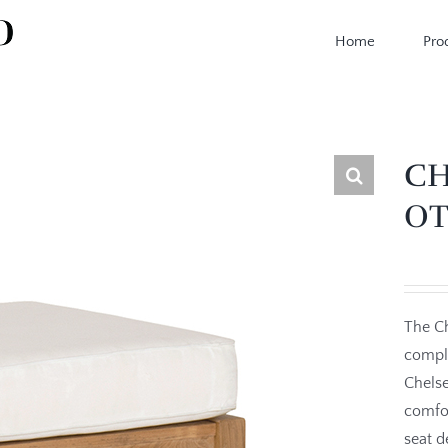
Home
Pro
CH
O
The Ch
comple
Chelse
comfor
seat d