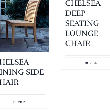
CHELSEA
DEEP
SEATING
LOUNGE
CHAIR
HELSEA
Details
INING SIDE
HAIR
Details