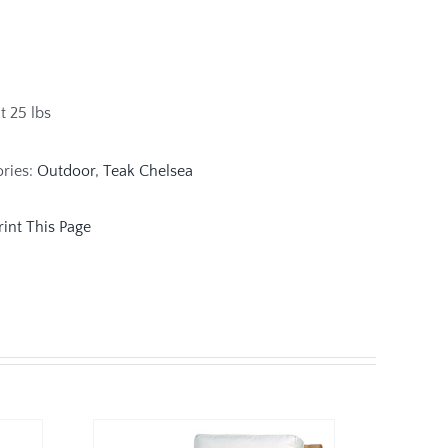
 25 lbs
ories:
Outdoor
,
Teak Chelsea