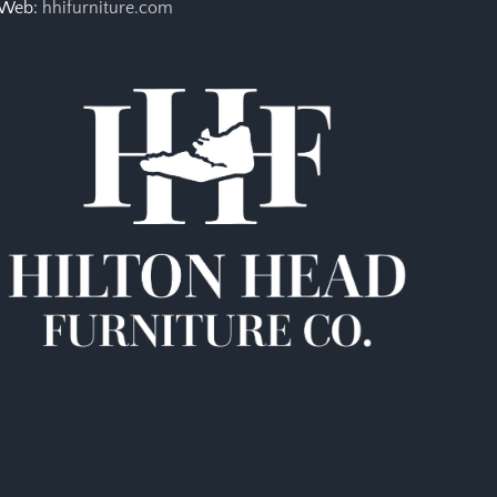
Web:
hhifurniture.com