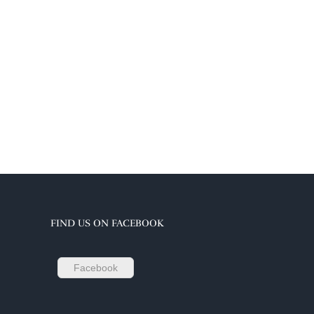
FIND US ON FACEBOOK
Facebook