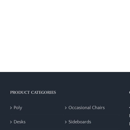
PRODUCT CATEGORIES
Poly
Occasional Chairs
Desks
Sideboards