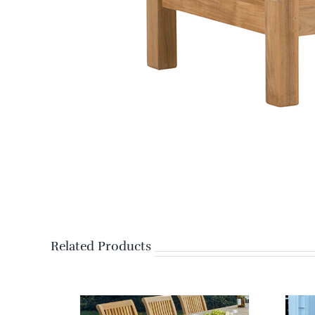
Related Products