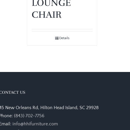
LOUNGE
CHAIR
Details
CONTACT US
45 New Orleans Rd, Hilton Head Island, SC 29928
Phone:
(843) 702-7756
Email:
info@hhifurniture.com