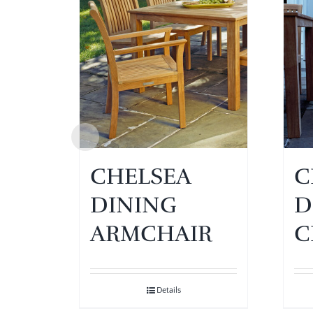
CHELSEA
C
DINING
D
ARMCHAIR
C
Details