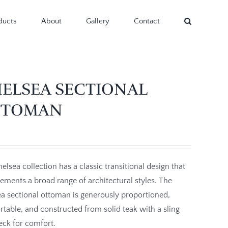
ducts
About
Gallery
Contact
ELSEA SECTIONAL
TTOMAN
elsea collection has a classic transitional design that
ments a broad range of architectural styles. The
a sectional ottoman is generously proportioned,
table, and constructed from solid teak with a sling
eck for comfort.