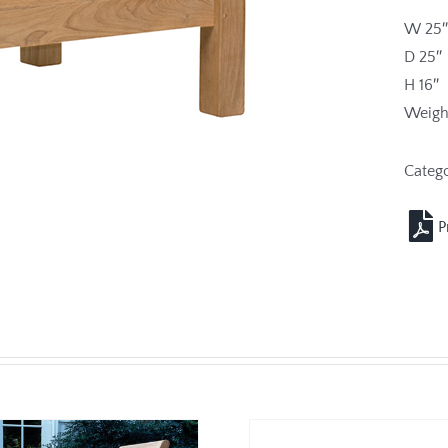
W 25″
D 25″
H 16″
Weight
Categ