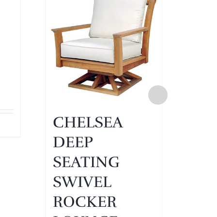
CHELSEA
CH
DEEP
DE
SEATING
SE
SWIVEL
SE
ROCKER