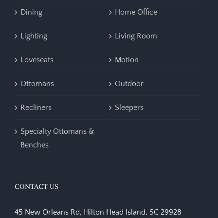
Dining
Home Office
Lighting
Living Room
Loveseats
Motion
Ottomans
Outdoor
Recliners
Sleepers
Specialty Ottomans &
Benches
CONTACT US
45 New Orleans Rd, Hilton Head Island, SC 29928