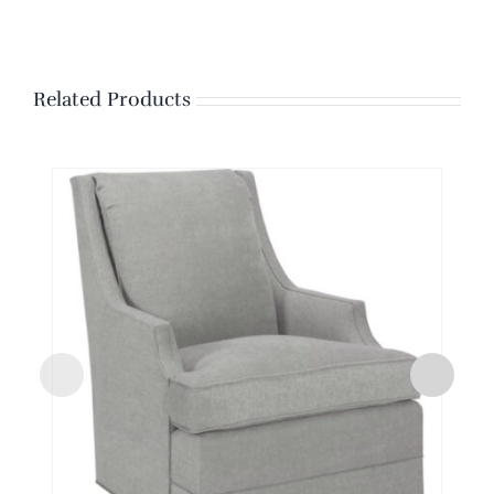
Related Products