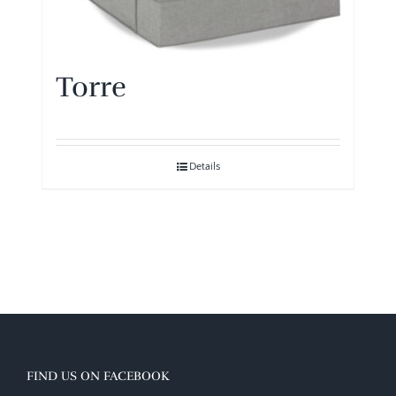
Torre
Details
FIND US ON FACEBOOK