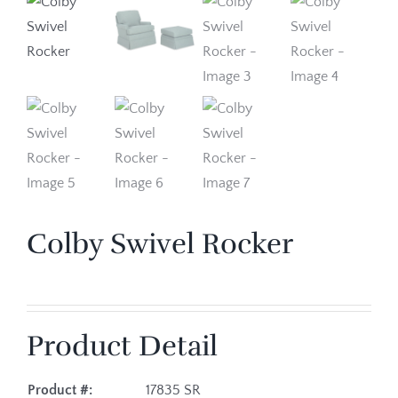
Colby Swivel Rocker
Product Detail
Product #:
17835 SR