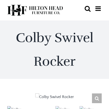
Skip
to
content
Colby Swivel
Rocker