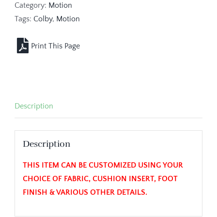
Category:
Motion
Tags:
Colby
,
Motion
Description
Description
THIS ITEM CAN BE CUSTOMIZED USING YOUR
CHOICE OF FABRIC, CUSHION INSERT, FOOT
FINISH & VARIOUS OTHER DETAILS.