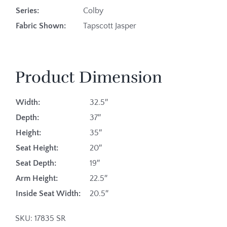
Series:
Colby
Fabric Shown:
Tapscott Jasper
Product Dimension
Width:
32.5″
Depth:
37″
Height:
35″
Seat Height:
20″
Seat Depth:
19″
Arm Height:
22.5″
Inside Seat Width:
20.5″
SKU:
17835 SR