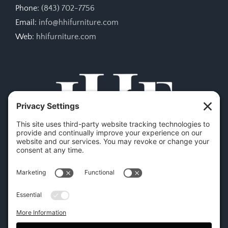
Phone:
(843) 702-7756
Email:
info@hhifurniture.com
Web:
hhifurniture.com