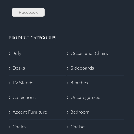
Facebook
PRODUCT CATEGORIES
Poly
Occasional Chairs
Desks
Sideboards
TV Stands
Benches
Collections
Uncategorized
Accent Furniture
Bedroom
Chairs
Chaises