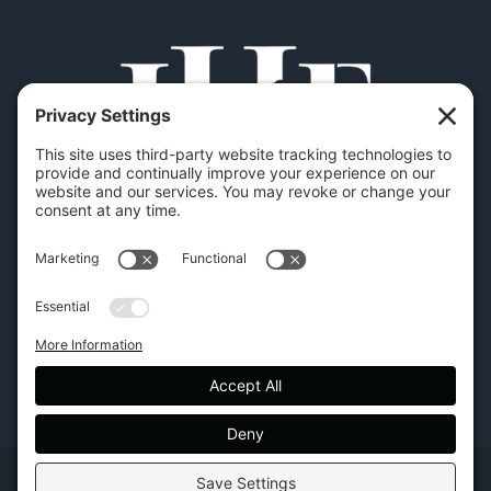
Copyright | Hilton Head Furniture |
Policies
|
Privacy Settings