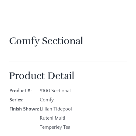
Comfy Sectional
Product Detail
Product #:
9100 Sectional
Series:
Comfy
Finish Shown:
Lillian Tidepool
Ruteni Multi
Temperley Teal