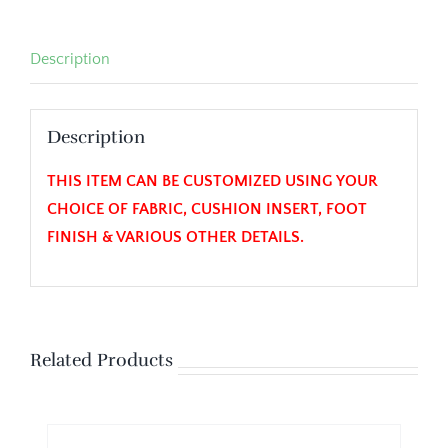
Description
Description
THIS ITEM CAN BE CUSTOMIZED USING YOUR
CHOICE OF FABRIC, CUSHION INSERT, FOOT
FINISH & VARIOUS OTHER DETAILS.
Related Products