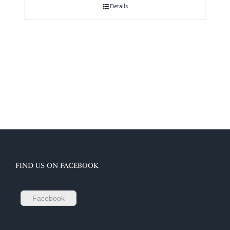
Details
FIND US ON FACEBOOK
Facebook