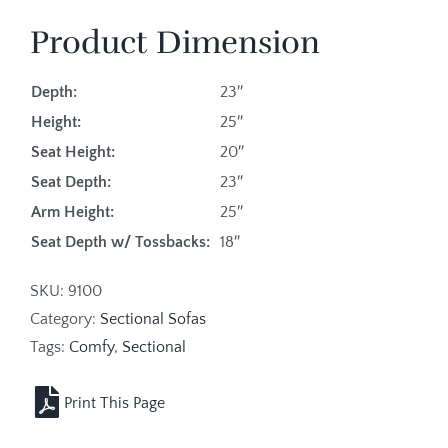
Product Dimension
Depth:
23″
Height:
25″
Seat Height:
20″
Seat Depth:
23″
Arm Height:
25″
Seat Depth w/ Tossbacks:
18″
SKU:
9100
Category:
Sectional Sofas
Tags:
Comfy
,
Sectional