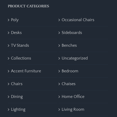
PRODUCT CATEGORIES
Poly
Occasional Chairs
Desks
Sideboards
TV Stands
Benches
Collections
Uncategorized
Accent Furniture
Bedroom
Chairs
Chaises
Dining
Home Office
Lighting
Living Room