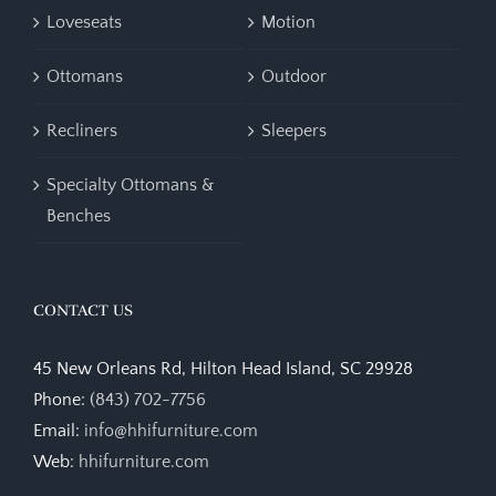
Loveseats
Motion
Ottomans
Outdoor
Recliners
Sleepers
Specialty Ottomans &
Benches
CONTACT US
45 New Orleans Rd, Hilton Head Island, SC 29928
Phone:
(843) 702-7756
Email:
info@hhifurniture.com
Web:
hhifurniture.com