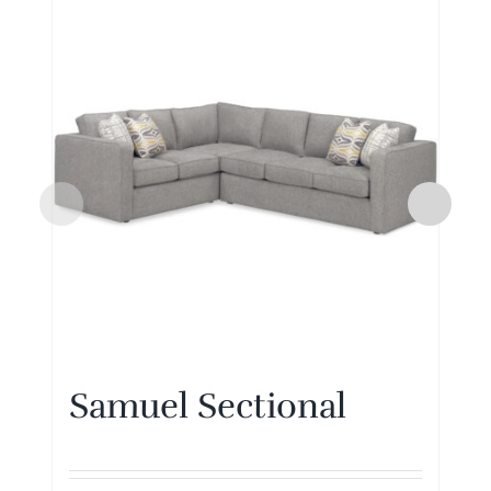
Samuel Sectional