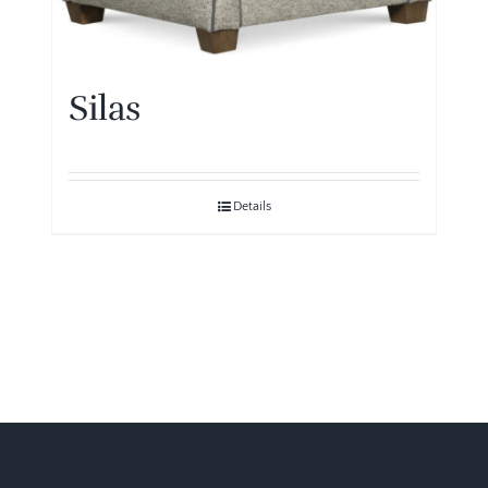
Silas
Details