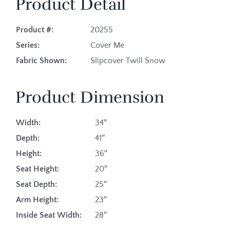
Product Detail
Product #:
20255
Series:
Cover Me
Fabric Shown:
Slipcover Twill Snow
Product Dimension
Width:
34″
Depth:
41″
Height:
36″
Seat Height:
20″
Seat Depth:
25″
Arm Height:
23″
Inside Seat Width:
28″