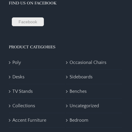
FIND US ON FACEBOOK
Facebook
PRODUCT CATEGORIES
Poly
Occasional Chairs
Desks
Sideboards
TV Stands
Benches
Collections
Uncategorized
Accent Furniture
Bedroom