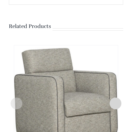
Related Products