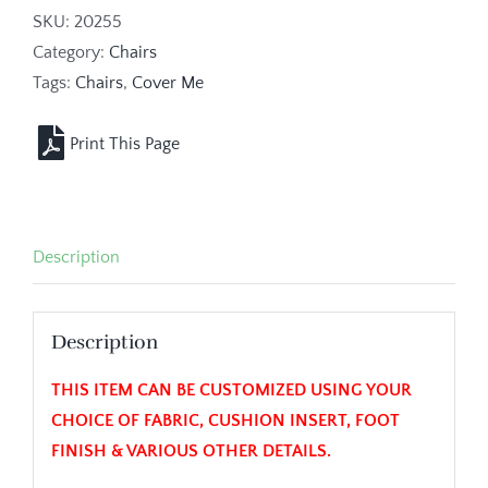
SKU:
20255
Category:
Chairs
Tags:
Chairs
,
Cover Me
Description
Description
THIS ITEM CAN BE CUSTOMIZED USING YOUR
CHOICE OF FABRIC, CUSHION INSERT, FOOT
FINISH & VARIOUS OTHER DETAILS.