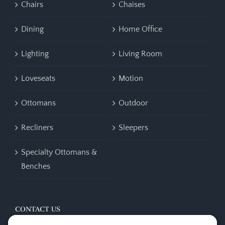
Chairs
Chaises
Dining
Home Office
Lighting
Living Room
Loveseats
Motion
Ottomans
Outdoor
Recliners
Sleepers
Specialty Ottomans &
Benches
CONTACT US