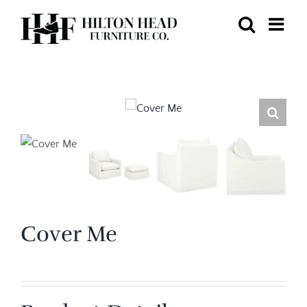
Skip
to
content
Cover Me