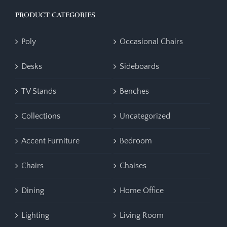
PRODUCT CATEGORIES
Poly
Occasional Chairs
Desks
Sideboards
TV Stands
Benches
Collections
Uncategorized
Accent Furniture
Bedroom
Chairs
Chaises
Dining
Home Office
Lighting
Living Room