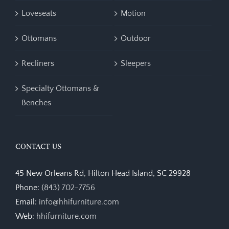
Loveseats
Motion
Ottomans
Outdoor
Recliners
Sleepers
Specialty Ottomans &
Benches
CONTACT US
45 New Orleans Rd, Hilton Head Island, SC 29928
Phone:
(843) 702-7756
Email:
info@hhifurniture.com
Web:
hhifurniture.com