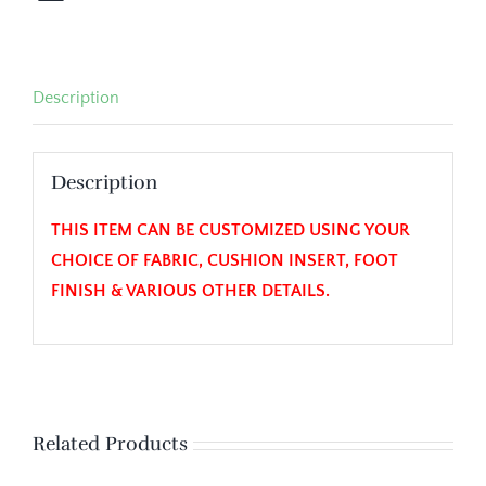
Description
Description
THIS ITEM CAN BE CUSTOMIZED USING YOUR
CHOICE OF FABRIC, CUSHION INSERT, FOOT
FINISH & VARIOUS OTHER DETAILS.
Related Products