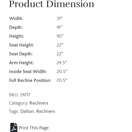
Product Dimension
Width:
31″
Depth:
41″
Height:
45″
Seat Height:
22″
Seat Depth:
22″
Arm Height:
24.5″
Inside Seat Width:
20.5″
Full Recline Position:
70.5″
SKU:
24717
Category:
Recliners
Tags:
Dalton
,
Recliners