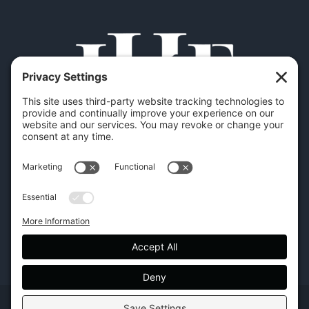
Copyright | Hilton Head Furniture |
Policies
|
Privacy Settings