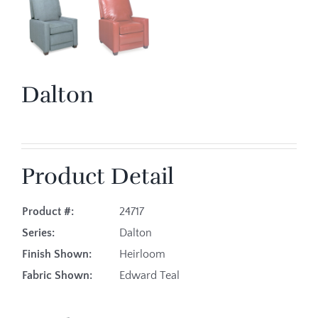
Dalton
Product Detail
Product #:
24717
Series:
Dalton
Finish Shown:
Heirloom
Fabric Shown:
Edward Teal