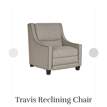
Travis Reclining Chair