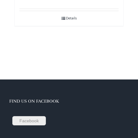
Details
FIND US ON FACEBOOK
Facebook