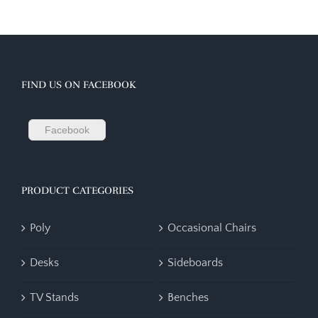
FIND US ON FACEBOOK
Facebook
PRODUCT CATEGORIES
Poly
Occasional Chairs
Desks
Sideboards
TV Stands
Benches