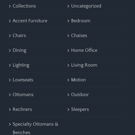
Collections
Uncategorized
Accent Furniture
Bedroom
Chairs
Chaises
Dining
Home Office
Lighting
Living Room
Loveseats
Motion
Ottomans
Outdoor
Recliners
Sleepers
Specialty Ottomans &
Benches