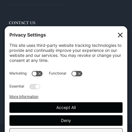
CONTACT US
45 New Orleans Rd, Hilton Head Island, SC 29928
Phone:
(843) 702-7756
Email:
info@hhifurniture.com
Web:
hhifurniture.com