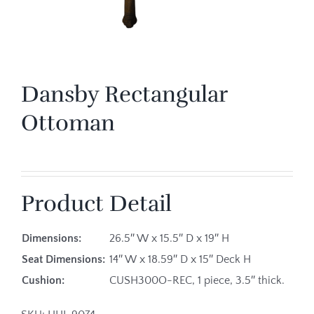
Dansby Rectangular
Ottoman
Product Detail
Dimensions:
26.5″ W x 15.5″ D x 19″ H
Seat Dimensions:
14″ W x 18.59″ D x 15″ Deck H
Cushion:
CUSH300O-REC, 1 piece, 3.5″ thick.