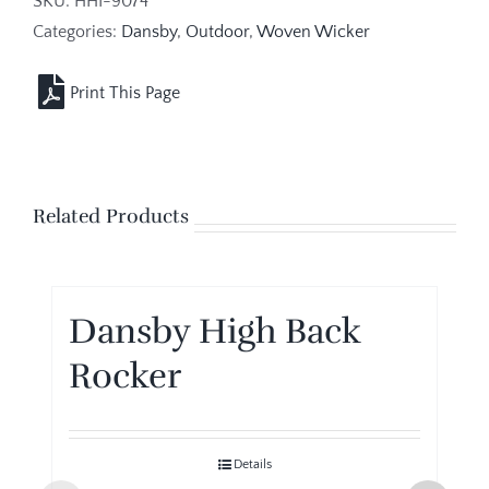
SKU:
HHI-9074
Categories:
Dansby
,
Outdoor
,
Woven Wicker
Related Products
Dansby High Back
Rocker
Details