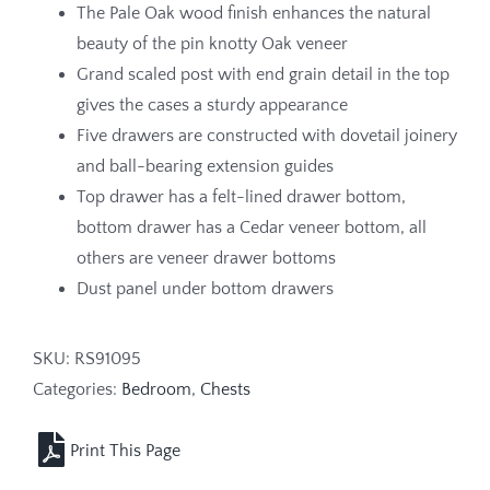
The Pale Oak wood finish enhances the natural
beauty of the pin knotty Oak veneer
Grand scaled post with end grain detail in the top
gives the cases a sturdy appearance
Five drawers are constructed with dovetail joinery
and ball-bearing extension guides
Top drawer has a felt-lined drawer bottom,
bottom drawer has a Cedar veneer bottom, all
others are veneer drawer bottoms
Dust panel under bottom drawers
SKU:
RS91095
Categories:
Bedroom
,
Chests