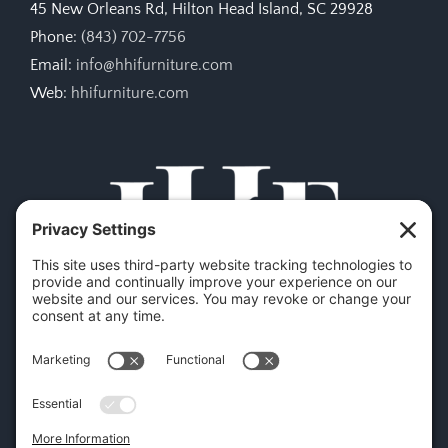
45 New Orleans Rd, Hilton Head Island, SC 29928
Phone:
(843) 702-7756
Email:
info@hhifurniture.com
Web:
hhifurniture.com