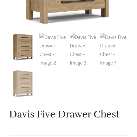
Davis Five Drawer Chest