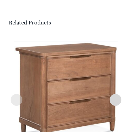
Related Products