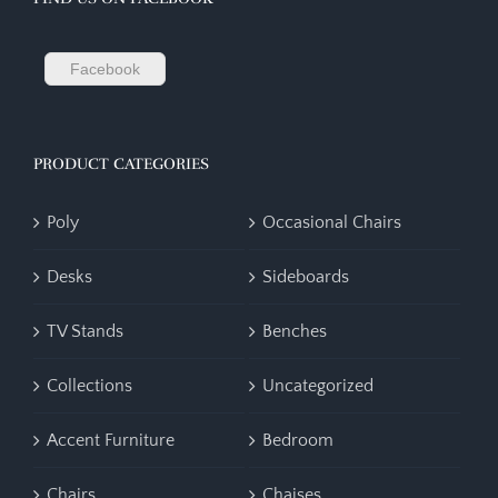
Facebook
PRODUCT CATEGORIES
Poly
Occasional Chairs
Desks
Sideboards
TV Stands
Benches
Collections
Uncategorized
Accent Furniture
Bedroom
Chairs
Chaises