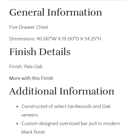
General Information
Five Drawer Chest
Dimensions: 40.00″W X 19.00″D X 54.25″H
Finish Details
Finish: Pale Oak
More with this Finish
Additional Information
Constructed of select hardwoods and Oak
veneers
Custom designed oversized bar pull in modern
black finish