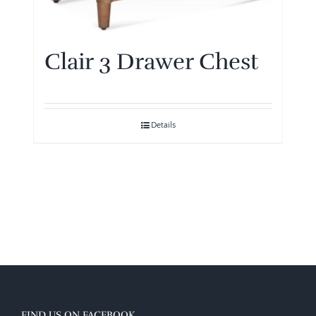
Clair 3 Drawer Chest
Details
FIND US ON FACEBOOK