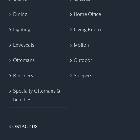
Dining
Home Office
Lighting
Living Room
Loveseats
Motion
Ottomans
Outdoor
Recliners
Sleepers
Specialty Ottomans &
Benches
CONTACT US