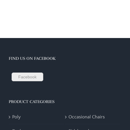
FIND US ON FACEBOOK
Facebook
PRODUCT CATEGORIES
Poly
Occasional Chairs