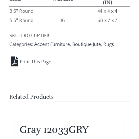
(IN)
3’6″ Round
44 x 4 x 4
5’6″ Round
16
68 x 7 x 7
SKU:
LR03384DEB
Categories:
Accent Furniture
,
Boutique Jute
,
Rugs
Related Products
Gray 12033GRY