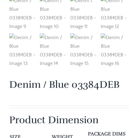
Denim / Blue 03384DEB
Product Dimension
PACKAGE DIMS
SIZE
WEIGHT