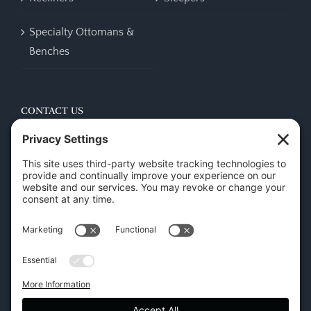
Specialty Ottomans &
Benches
CONTACT US
45 New Orleans Rd, Hilton Head Island, SC 29928
Phone:
(843) 702-7756
Email:
info@hhifurniture.com
Web:
hhifurniture.com