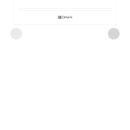
Details