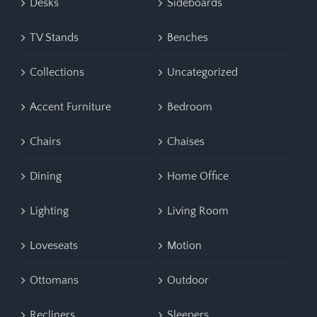
Desks
Sideboards
TV Stands
Benches
Collections
Uncategorized
Accent Furniture
Bedroom
Chairs
Chaises
Dining
Home Office
Lighting
Living Room
Loveseats
Motion
Ottomans
Outdoor
Recliners
Sleepers