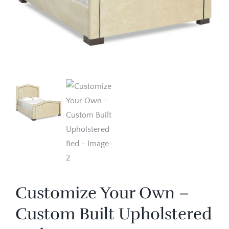
Customize Your Own –
Custom Built Upholstered