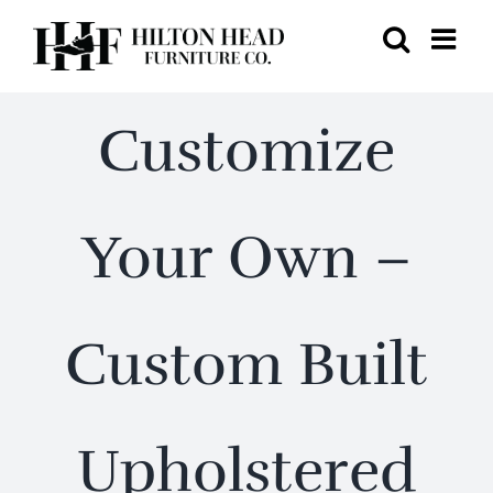
Skip
to
content
Customize
Your Own –
Custom Built
Upholstered