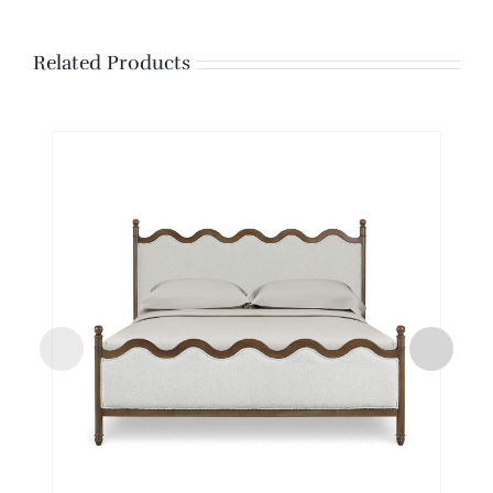
Related Products