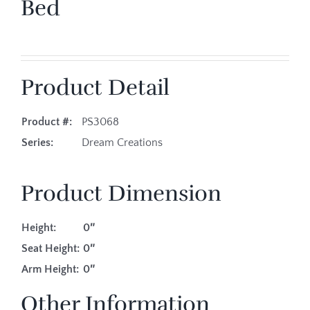
Bed
Product Detail
Product #:
PS3068
Series:
Dream Creations
Product Dimension
Height:
0″
Seat Height:
0″
Arm Height:
0″
Other Information