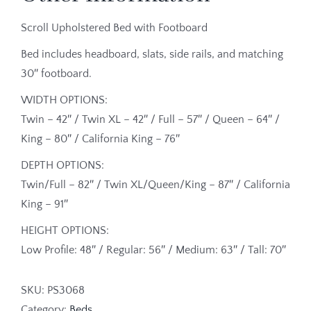
Scroll Upholstered Bed with Footboard
Bed includes headboard, slats, side rails, and matching
30″ footboard.
WIDTH OPTIONS:
Twin – 42″ / Twin XL – 42″ / Full – 57″ / Queen – 64″ /
King – 80″ / California King – 76″
DEPTH OPTIONS:
Twin/Full – 82″ / Twin XL/Queen/King – 87″ / California
King – 91″
HEIGHT OPTIONS:
Low Profile: 48″ / Regular: 56″ / Medium: 63″ / Tall: 70″
SKU:
PS3068
Category:
Beds