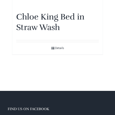
Chloe King Bed in
Straw Wash
Details
FIND US ON FACEBOOK