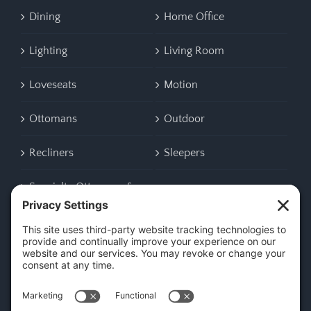
Dining
Home Office
Lighting
Living Room
Loveseats
Motion
Ottomans
Outdoor
Recliners
Sleepers
Specialty Ottomans &
Benches
CONTACT US
45 New Orleans Rd, Hilton Head Island, SC 29928