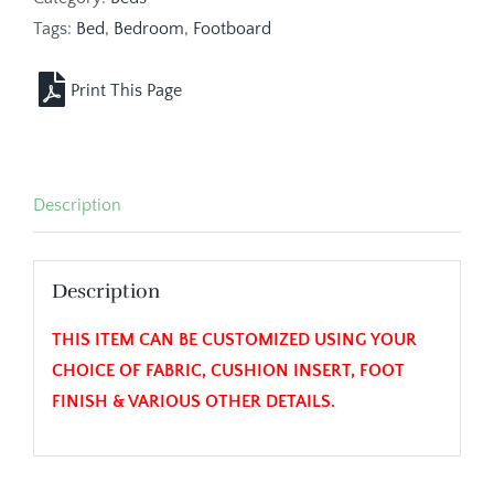
Tags:
Bed
,
Bedroom
,
Footboard
Description
Description
THIS ITEM CAN BE CUSTOMIZED USING YOUR
CHOICE OF FABRIC, CUSHION INSERT, FOOT
FINISH & VARIOUS OTHER DETAILS.