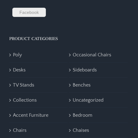
Facebook
PRODUCT CATEGORIES
Poly
Occasional Chairs
Desks
Sideboards
TV Stands
Benches
Collections
Uncategorized
Accent Furniture
Bedroom
Chairs
Chaises