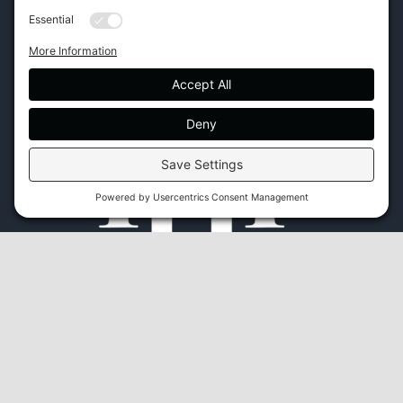
Phone:
(843) 702-7756
Email:
info@hhifurniture.com
Web:
hhifurniture.com