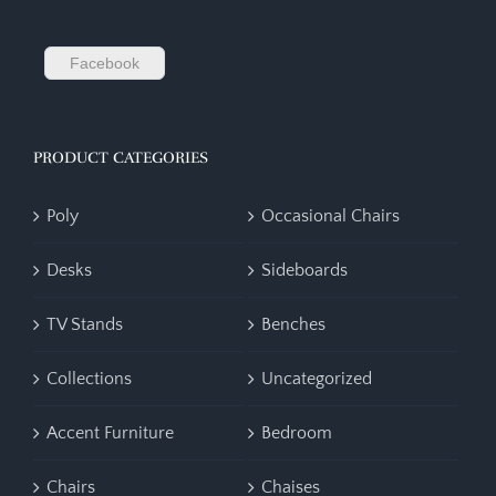
Facebook
PRODUCT CATEGORIES
Poly
Occasional Chairs
Desks
Sideboards
TV Stands
Benches
Collections
Uncategorized
Accent Furniture
Bedroom
Chairs
Chaises