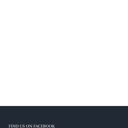
FIND US ON FACEBOOK