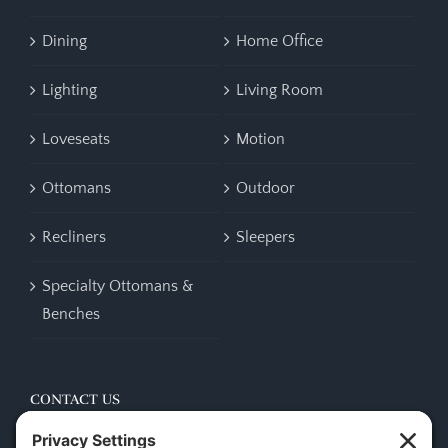
Dining
Home Office
Lighting
Living Room
Loveseats
Motion
Ottomans
Outdoor
Recliners
Sleepers
Specialty Ottomans &
Benches
CONTACT US