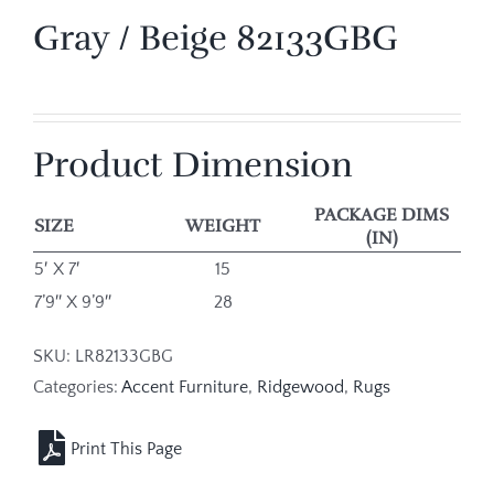
Gray / Beige 82133GBG
Product Dimension
PACKAGE DIMS
SIZE
WEIGHT
(IN)
5′ X 7′
15
7’9″ X 9’9″
28
SKU:
LR82133GBG
Categories:
Accent Furniture
,
Ridgewood
,
Rugs