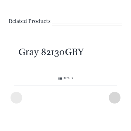
Related Products
Gray 82130GRY
Details