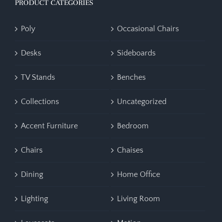
PRODUCT CATEGORIES
Poly
Occasional Chairs
Desks
Sideboards
TV Stands
Benches
Collections
Uncategorized
Accent Furniture
Bedroom
Chairs
Chaises
Dining
Home Office
Lighting
Living Room