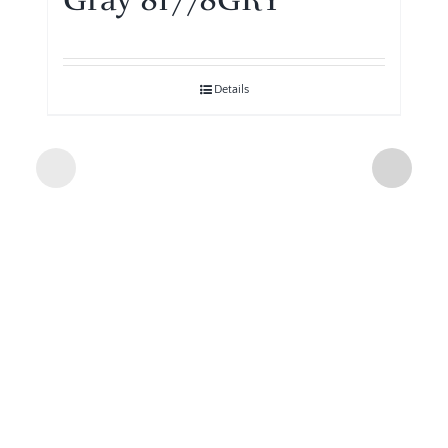
Details