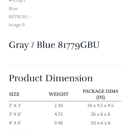
Gray / Blue 81779GBU
Product Dimension
PACKAGE DIMS
SIZE
WEIGHT
(IN)
2′ X 3′
2.36
26 x 4.5 x 4.5
2′ X 6′
4.73
26 x 6 x 6
4′ X 6′
9.46
50 x 6 x 6