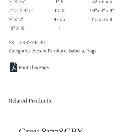
5′ X 7’6″
14.6
62 x 6 x 6
7’10” X 9’10”
30.35
94″x 8″ x 8″
9′ X 12′
42.56
110 x 8 x 8
18″ X 18″
1
SKU:
LR81779GBU
Categories:
Accent Furniture
,
Isabella
,
Rugs
Related Products
Gray 81778GRY