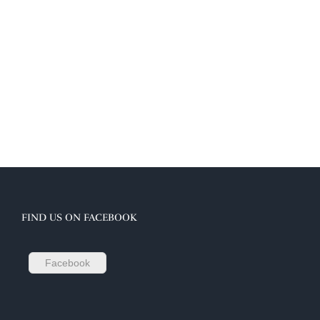
FIND US ON FACEBOOK
Facebook