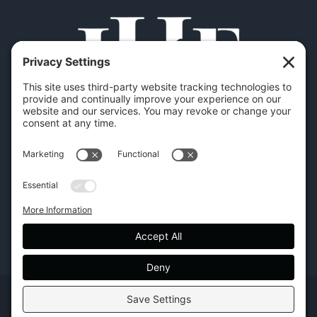
Copyright | Hilton Head Furniture |
Policies
|
Privacy Settings