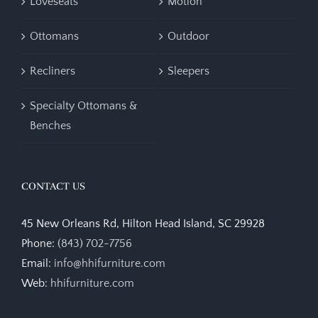
Loveseats
Motion
Ottomans
Outdoor
Recliners
Sleepers
Specialty Ottomans &
Benches
CONTACT US
45 New Orleans Rd, Hilton Head Island, SC 29928
Phone:
(843) 702-7756
Email:
info@hhifurniture.com
Web:
hhifurniture.com