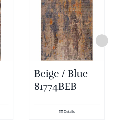
Beige / Blue
Ivo
81774BEB
81
Details