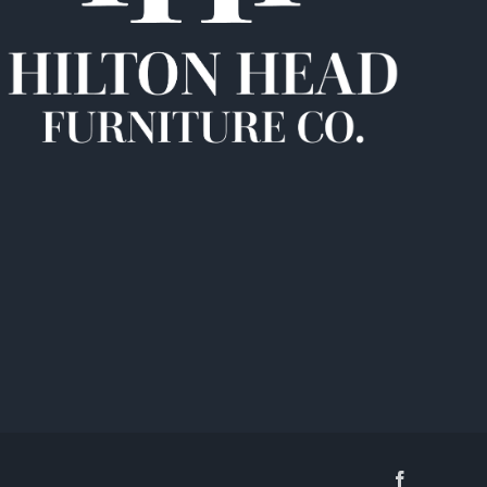
Facebook