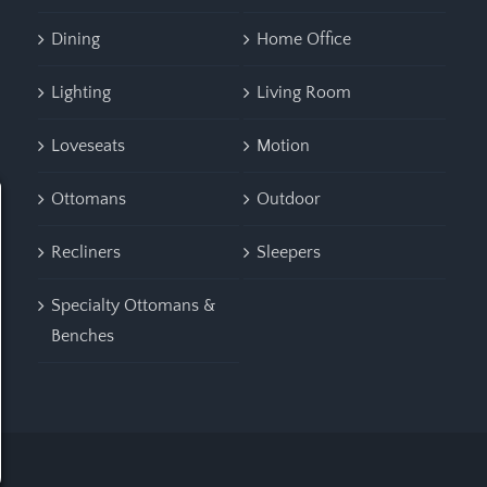
Dining
Home Office
Lighting
Living Room
Loveseats
Motion
Ottomans
Outdoor
Recliners
Sleepers
Specialty Ottomans &
Benches