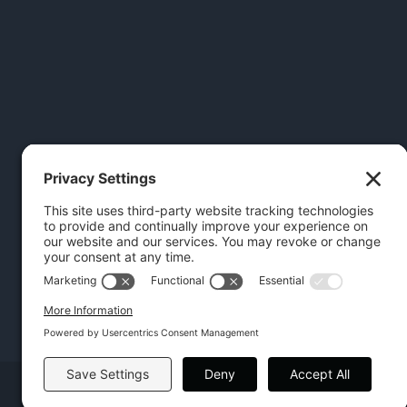
Copyright | Hilton Head Furniture |
Policies
|
Privacy Settings