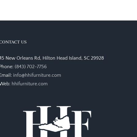
CONTACT US
45 New Orleans Rd, Hilton Head Island, SC 29928
Phone:
(843) 702-7756
Email:
info@hhifurniture.com
Web:
hhifurniture.com