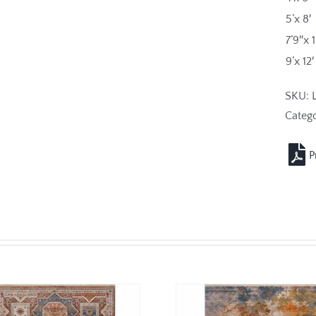
5’x 8′
7’9″x 
9’x 12′
SKU:
Catego