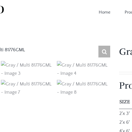
Home
Pro
Gr
Pr
SIZE
2’x 3′
2’x 6′
4’x 6′