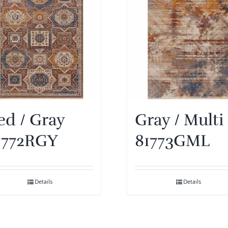
ed / Gray
Gray / Multi
1772RGY
81773GML
Details
Details