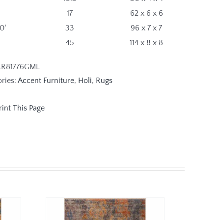
17
62 x 6 x 6
10′
33
96 x 7 x 7
45
114 x 8 x 8
LR81776GML
ries:
Accent Furniture
,
Holi
,
Rugs