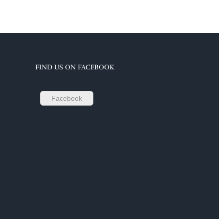
FIND US ON FACEBOOK
Facebook