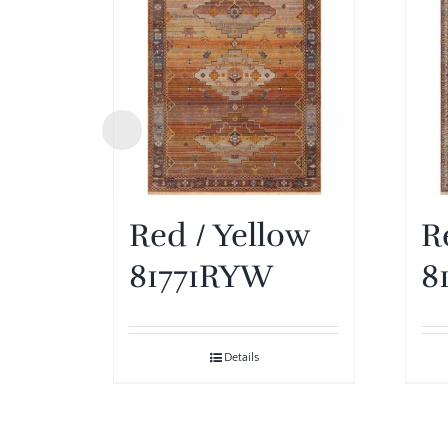
Red / Yellow
R
81771RYW
8
Details