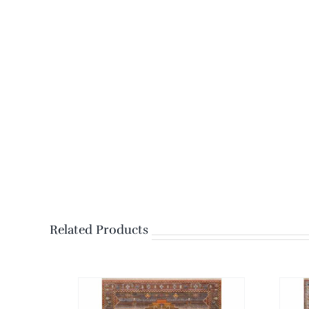
Related Products