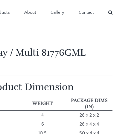
ducts
About
Gallery
Contact
ay / Multi 81776GML
oduct Dimension
PACKAGE DIMS
WEIGHT
(IN)
4
26 x 2 x 2
6
26 x 4 x 4
10.5
50 x 4 x 4