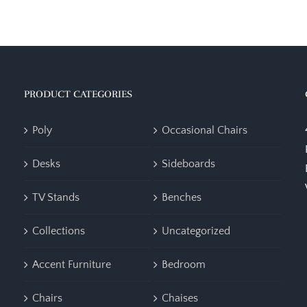
PRODUCT CATEGORIES
Poly
Occasional Chairs
Desks
Sideboards
TV Stands
Benches
Collections
Uncategorized
Accent Furniture
Bedroom
Chairs
Chaises