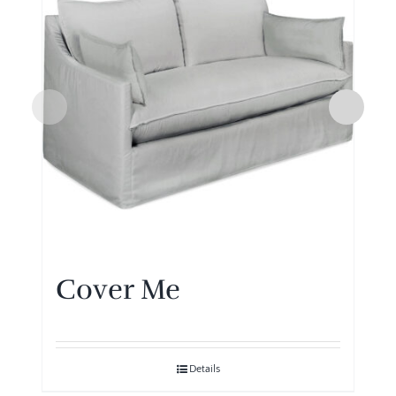
Cover Me
Details