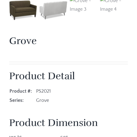
Grove
Product Detail
Product #:
PS2021
Series:
Grove
Product Dimension