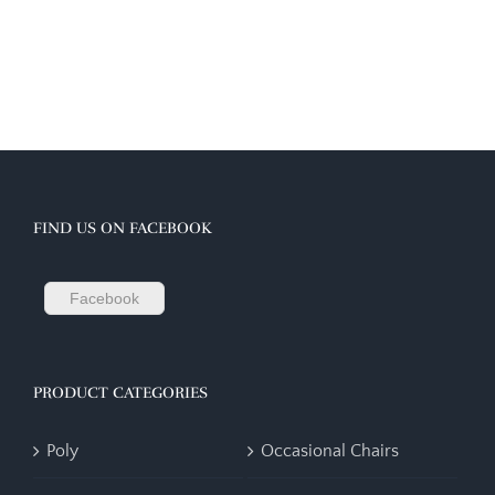
FIND US ON FACEBOOK
Facebook
PRODUCT CATEGORIES
Poly
Occasional Chairs