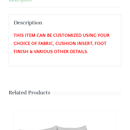
Description
THIS ITEM CAN BE CUSTOMIZED USING YOUR
CHOICE OF FABRIC, CUSHION INSERT, FOOT
FINISH & VARIOUS OTHER DETAILS.
Related Products