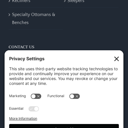
Recliners
Sleepers
Specialty Ottomans &
Benches
CONTACT US
45 New Orleans Rd, Hilton Head Island, SC 29928
Phone:
(843) 702-7756
Email:
info@hhifurniture.com
Web:
hhifurniture.com