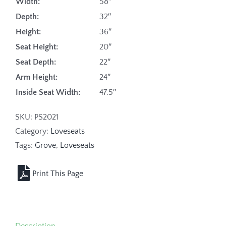
Width:
58″
Depth:
32″
Height:
36″
Seat Height:
20″
Seat Depth:
22″
Arm Height:
24″
Inside Seat Width:
47.5″
SKU:
PS2021
Category:
Loveseats
Tags:
Grove
,
Loveseats
Description