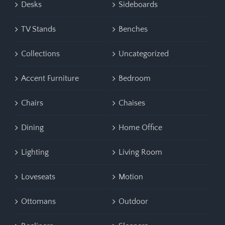
Desks
Sideboards
TV Stands
Benches
Collections
Uncategorized
Accent Furniture
Bedroom
Chairs
Chaises
Dining
Home Office
Lighting
Living Room
Loveseats
Motion
Ottomans
Outdoor