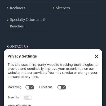
Recliners
Sleepers
Specialty Ottomans &
Benches
CONTACT US
45 New Orleans Rd, Hilton Head Island, SC 29928
Phone:
(843) 702-7756
Email:
info@hhifurniture.com
Web:
hhifurniture.com