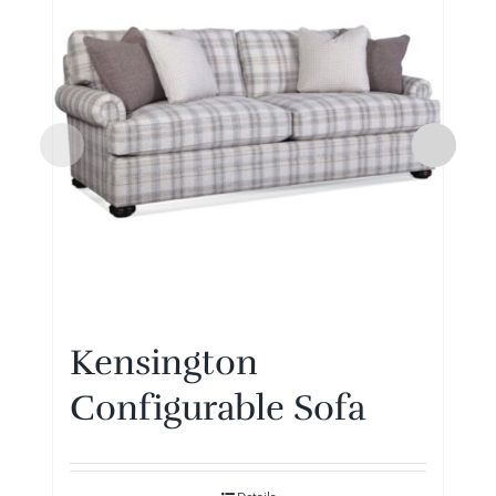
Kensington
Configurable Sofa