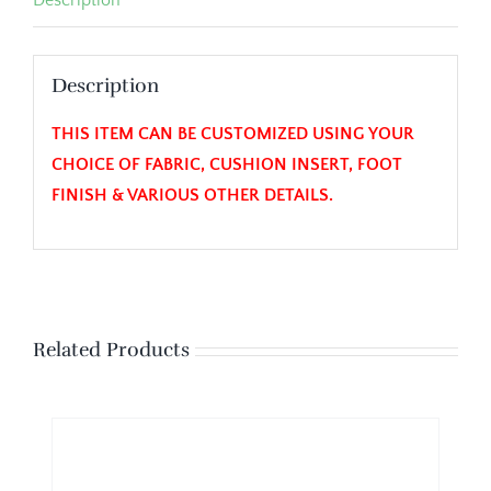
Description
THIS ITEM CAN BE CUSTOMIZED USING YOUR
CHOICE OF FABRIC, CUSHION INSERT, FOOT
FINISH & VARIOUS OTHER DETAILS.
Related Products