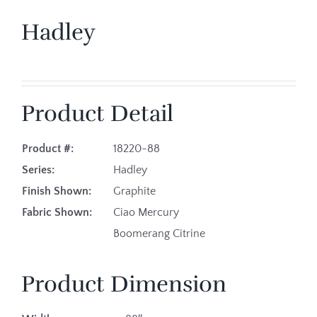
Hadley
Product Detail
Product #:
18220-88
Series:
Hadley
Finish Shown:
Graphite
Fabric Shown:
Ciao Mercury
Boomerang Citrine
Product Dimension