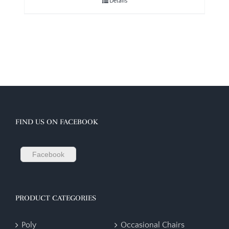
Details
FIND US ON FACEBOOK
Facebook
PRODUCT CATEGORIES
Poly
Occasional Chairs