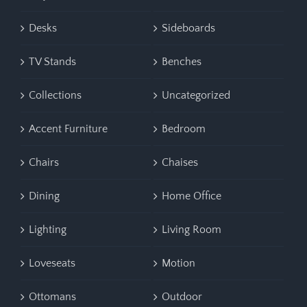
Desks
Sideboards
TV Stands
Benches
Collections
Uncategorized
Accent Furniture
Bedroom
Chairs
Chaises
Dining
Home Office
Lighting
Living Room
Loveseats
Motion
Ottomans
Outdoor