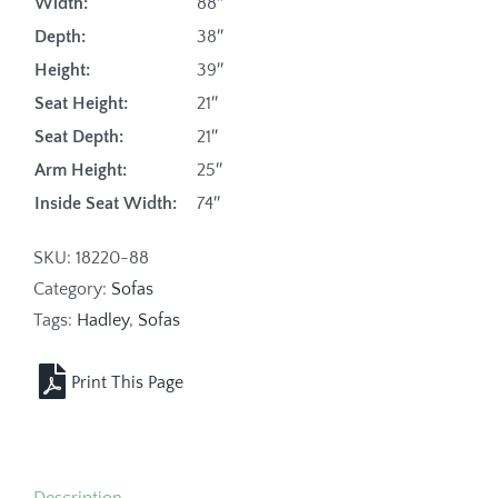
Width:
88″
Depth:
38″
Height:
39″
Seat Height:
21″
Seat Depth:
21″
Arm Height:
25″
Inside Seat Width:
74″
SKU:
18220-88
Category:
Sofas
Tags:
Hadley
,
Sofas
Description