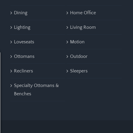
Dining
Home Office
Lighting
Living Room
Loveseats
Motion
Ottomans
Outdoor
Recliners
Sleepers
Specialty Ottomans &
Benches