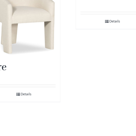
Details
re
Details