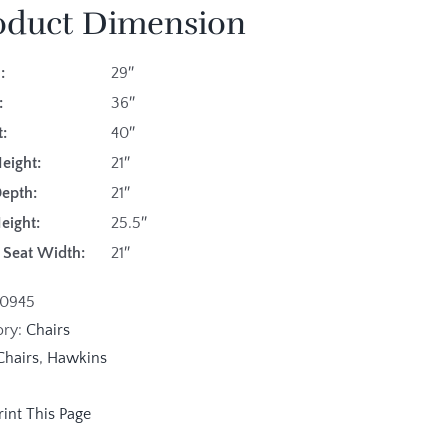
oduct Dimension
:
29″
:
36″
:
40″
eight:
21″
Depth:
21″
eight:
25.5″
e Seat Width:
21″
10945
ory:
Chairs
Chairs
,
Hawkins