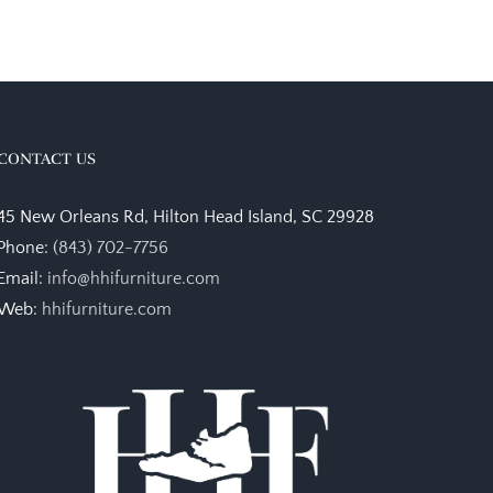
CONTACT US
45 New Orleans Rd, Hilton Head Island, SC 29928
Phone:
(843) 702-7756
Email:
info@hhifurniture.com
Web:
hhifurniture.com