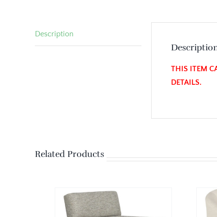
Description
Descriptio
THIS ITEM C
DETAILS.
Related Products