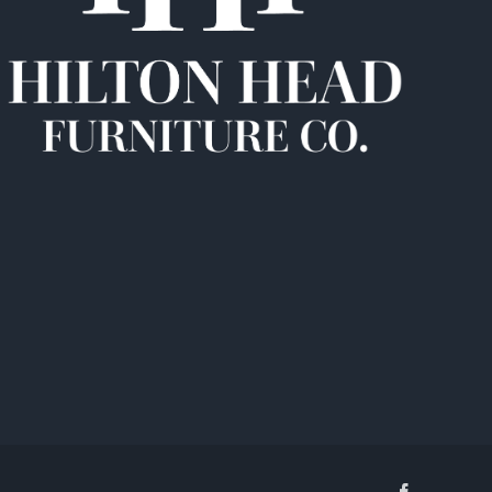
Facebook