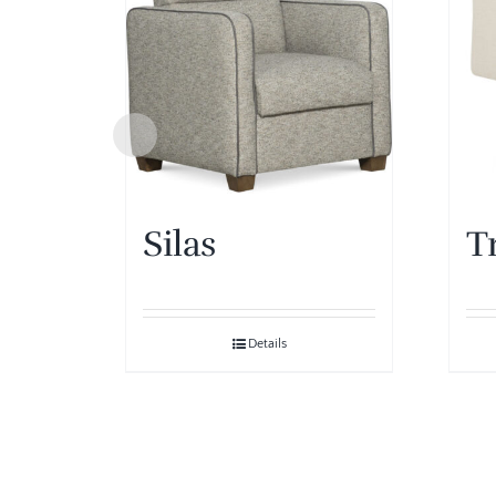
Silas
T
Details