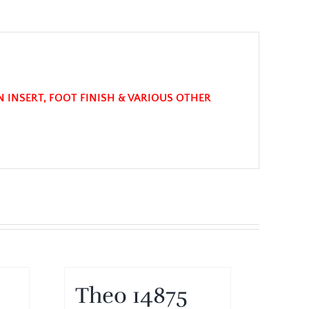
N INSERT, FOOT FINISH & VARIOUS OTHER
Theo 14875