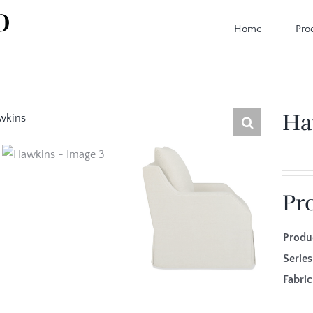
Home
Pro
Ha
Pr
Produ
Seri
Fab