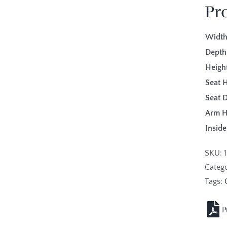
Pr
Width
Depth
Height
Seat H
Seat 
Arm H
Insid
SKU:
Categ
Tags: