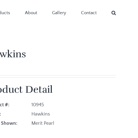
ducts
About
Gallery
Contact
wkins
oduct Detail
ct #:
10945
es:
Hawkins
ric Shown:
Merit Pearl