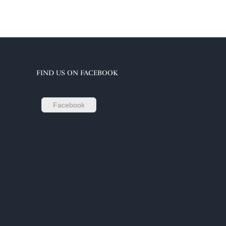
FIND US ON FACEBOOK
Facebook