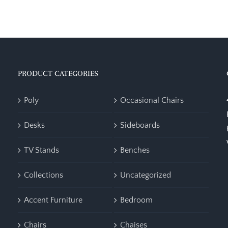
PRODUCT CATEGORIES
Poly
Occasional Chairs
Desks
Sideboards
TV Stands
Benches
Collections
Uncategorized
Accent Furniture
Bedroom
Chairs
Chaises