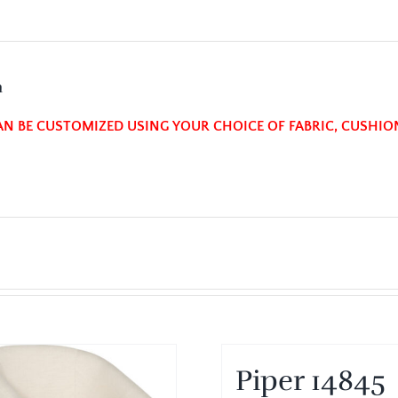
n
AN BE CUSTOMIZED USING YOUR CHOICE OF FABRIC, CUSHIO
Piper 14845