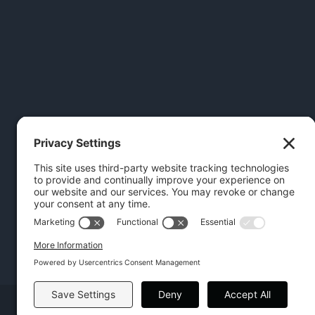
Copyright | Hilton Head Furniture |
Policies
|
Privacy Settings