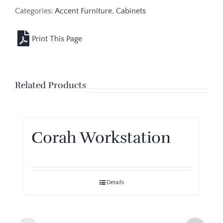
Categories:
Accent Furniture
,
Cabinets
Related Products
Corah Workstation
Details