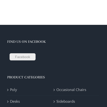
FIND US ON FACEBOOK
Facebook
PRODUCT CATEGORIES
Poly
Occasional Chairs
Desks
Sideboards