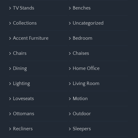
TV Stands
Benches
Collections
Uncategorized
Accent Furniture
Bedroom
Chairs
Chaises
Dining
Home Office
Lighting
Living Room
Loveseats
Motion
Ottomans
Outdoor
Recliners
Sleepers