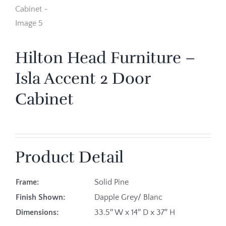
Hilton Head Furniture –
Isla Accent 2 Door
Cabinet
Product Detail
Frame:
Solid Pine
Finish Shown:
Dapple Grey/ Blanc
Dimensions:
33.5″ W x 14″ D x 37″ H