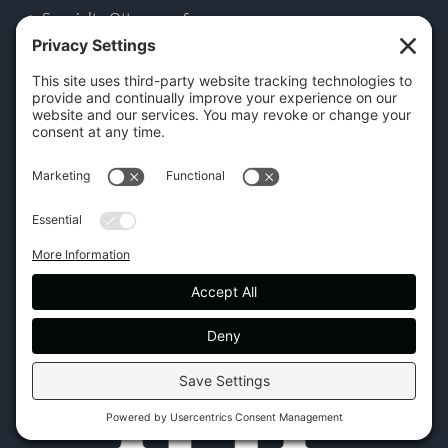
Specialty Ottomans &
Benches
CONTACT US
45 New Orleans Rd, Hilton Head Island, SC 29928
Phone:
(843) 702-7756
Email:
info@hhifurniture.com
Web:
hhifurniture.com