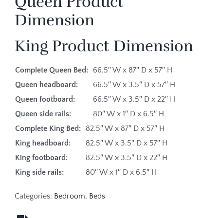
Queen Product
Dimension
King Product Dimension
Complete Queen Bed:
66.5″ W x 87″ D x 57″ H
Queen headboard:
66.5″ W x 3.5″ D x 57″ H
Queen footboard:
66.5″ W x 3.5″ D x 22″ H
Queen side rails:
80″ W x 1″ D x 6.5″ H
Complete King Bed:
82.5″ W x 87″ D x 57″ H
King headboard:
82.5″ W x 3.5″ D x 57″ H
King footboard:
82.5″ W x 3.5″ D x 22″ H
King side rails:
80″ W x 1″ D x 6.5″ H
Categories:
Bedroom
,
Beds