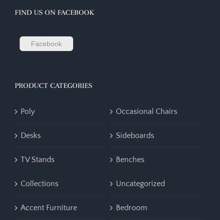
FIND US ON FACEBOOK
Facebook
PRODUCT CATEGORIES
Poly
Occasional Chairs
Desks
Sideboards
TV Stands
Benches
Collections
Uncategorized
Accent Furniture
Bedroom