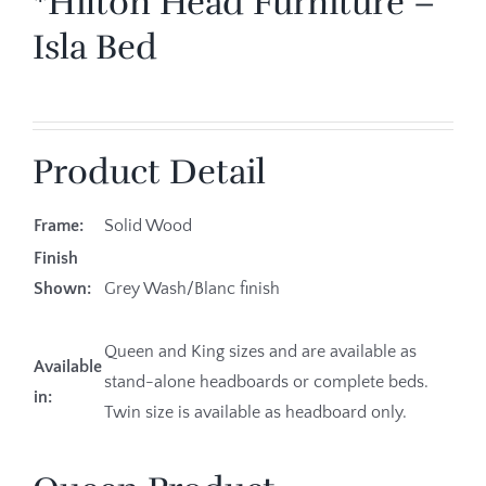
*Hilton Head Furniture –
Isla Bed
Product Detail
Frame:
Solid Wood
Finish
Shown:
Grey Wash/Blanc finish
Queen and King sizes and are available as
Available
stand-alone headboards or complete beds.
in:
Twin size is available as headboard only.