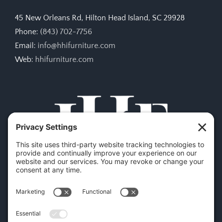
45 New Orleans Rd, Hilton Head Island, SC 29928
Phone:
(843) 702-7756
Email:
info@hhifurniture.com
Web:
hhifurniture.com