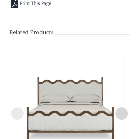
Related Products