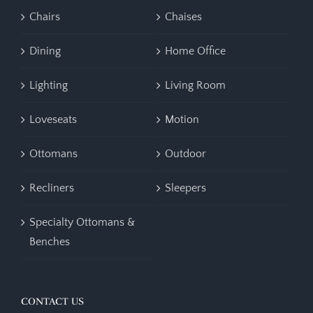
Chairs
Chaises
Dining
Home Office
Lighting
Living Room
Loveseats
Motion
Ottomans
Outdoor
Recliners
Sleepers
Specialty Ottomans &
Benches
CONTACT US