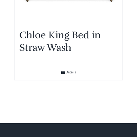
Chloe King Bed in
Straw Wash
Details