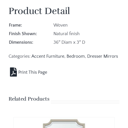
Product Detail
Frame:
Woven
Finish Shown:
Natural finish
Dimensions:
36″ Diam x 3″ D
Categories:
Accent Furniture
,
Bedroom
,
Dresser Mirrors
Related Products