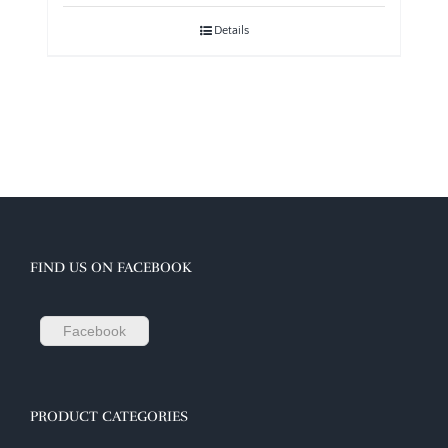
Details
FIND US ON FACEBOOK
Facebook
PRODUCT CATEGORIES