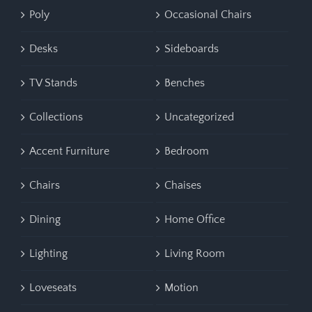
Poly
Occasional Chairs
Desks
Sideboards
TV Stands
Benches
Collections
Uncategorized
Accent Furniture
Bedroom
Chairs
Chaises
Dining
Home Office
Lighting
Living Room
Loveseats
Motion