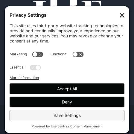
Copyright | Hilton Head Furniture |
Policies
|
Privacy Settings
Facebook