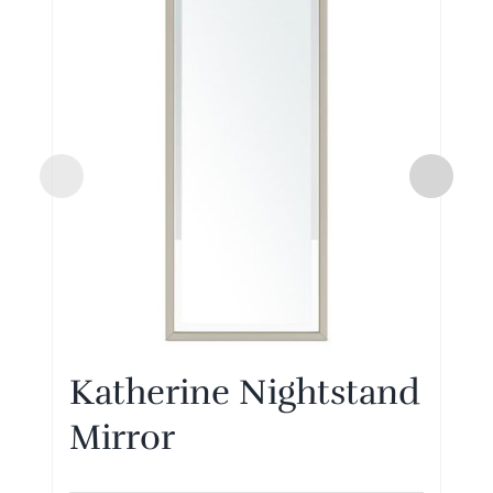
Katherine Nightstand
Mirror