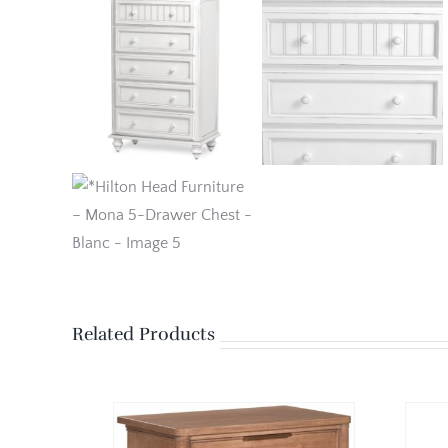
Related Products