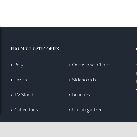
PRODUCT CATEGORIES
Poly
Occasional Chairs
Desks
Sideboards
TV Stands
Benches
Collections
Uncategorized
Accent Furniture
Bedroom