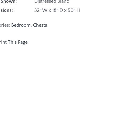
ish Shown:
Distressed Blanc
sions:
32″ W x 18″ D x 50″ H
ories:
Bedroom
,
Chests