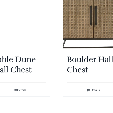
able Dune
Boulder Hal
all Chest
Chest
Details
Details