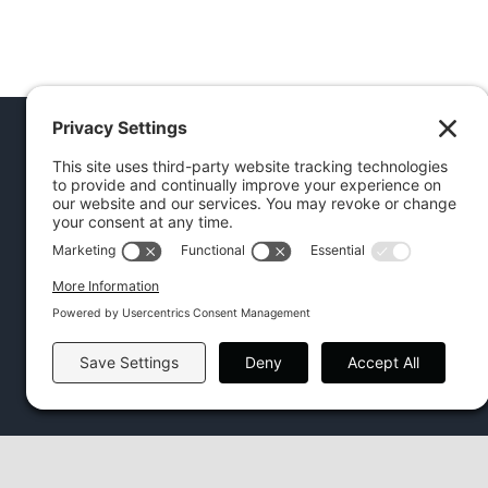
FIND US ON FACEBOOK
Facebook