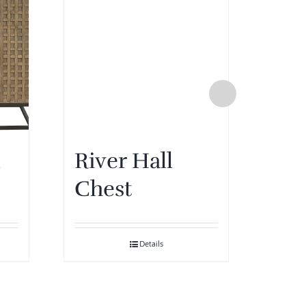
Mo
De
l
River Hall
Ch
Chest
Details