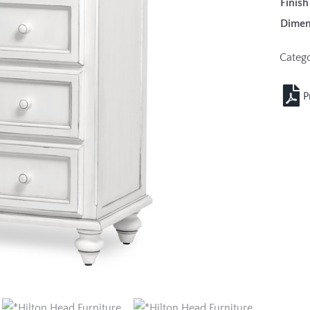
Fin
Dimen
Categ