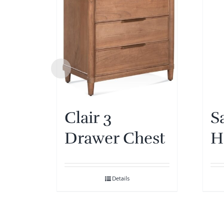
Clair 3
S
Drawer Chest
H
Details