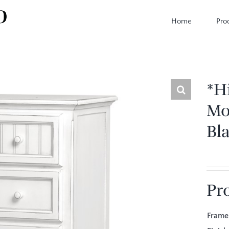
Home
Pro
*H
Mo
Bl
Pr
Fram