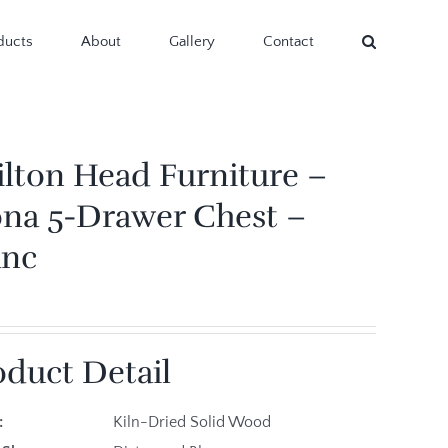
ducts
About
Gallery
Contact
ilton Head Furniture –
na 5-Drawer Chest –
anc
oduct Detail
e:
Kiln-Dried Solid Wood