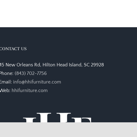
CONTACT US
45 New Orleans Rd, Hilton Head Island, SC 29928
Phone:
(843) 702-7756
Email:
info@hhifurniture.com
Web:
hhifurniture.com