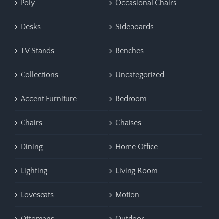
Poly
Occasional Chairs
Desks
Sideboards
TV Stands
Benches
Collections
Uncategorized
Accent Furniture
Bedroom
Chairs
Chaises
Dining
Home Office
Lighting
Living Room
Loveseats
Motion
Ottomans
Outdoor