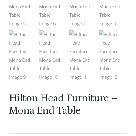
Hilton Head Furniture –
Mona End Table