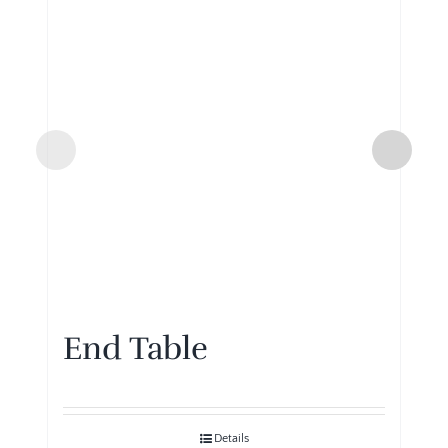
End Table
Details