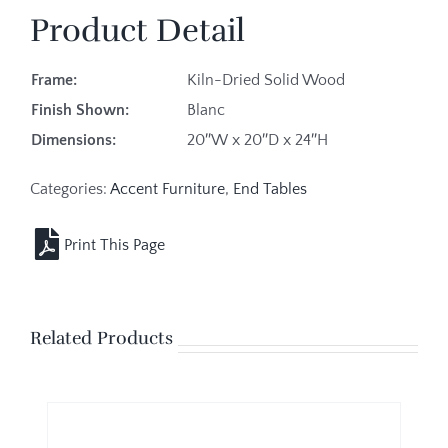
Product Detail
Frame:
Kiln-Dried Solid Wood
Finish Shown:
Blanc
Dimensions:
20″W x 20″D x 24″H
Categories:
Accent Furniture
,
End Tables
Related Products