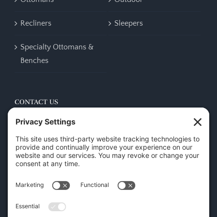
Recliners
Sleepers
Specialty Ottomans &
Benches
CONTACT US
45 New Orleans Rd, Hilton Head Island, SC 29928
Phone:
(843) 702-7756
Email:
info@hhifurniture.com
Web:
hhifurniture.com