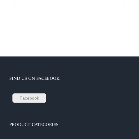
FIND US ON FACEBOOK
Facebook
PRODUCT CATEGORIES