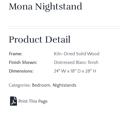
Mona Nightstand
Product Detail
Frame:
Kiln-Dried Solid Wood
Finish Shown:
Distressed Blanc finish
Dimensions:
24″ W x 18″ D x 28″ H
Categories:
Bedroom
,
Nightstands