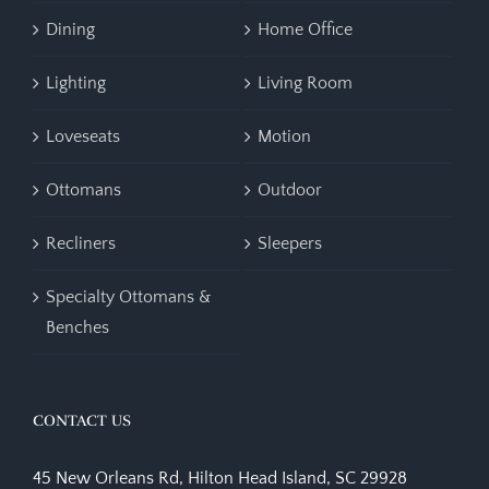
Dining
Home Office
Lighting
Living Room
Loveseats
Motion
Ottomans
Outdoor
Recliners
Sleepers
Specialty Ottomans &
Benches
CONTACT US
45 New Orleans Rd, Hilton Head Island, SC 29928