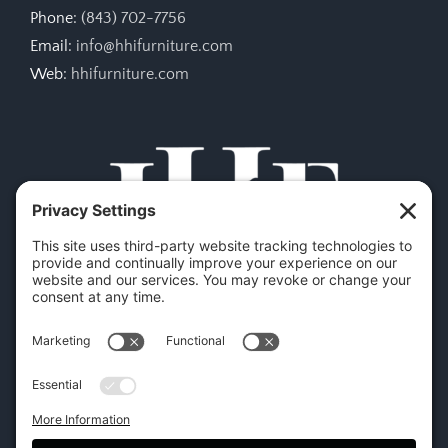
Phone:
(843) 702-7756
Email:
info@hhifurniture.com
Web:
hhifurniture.com