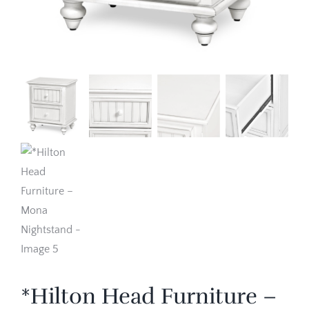
*Hilton Head Furniture –