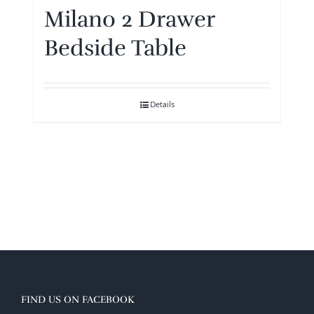
Milano 2 Drawer
Bedside Table
Details
FIND US ON FACEBOOK