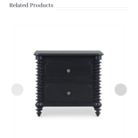
Related Products