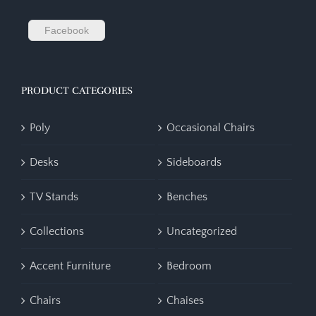
Facebook
PRODUCT CATEGORIES
Poly
Occasional Chairs
Desks
Sideboards
TV Stands
Benches
Collections
Uncategorized
Accent Furniture
Bedroom
Chairs
Chaises