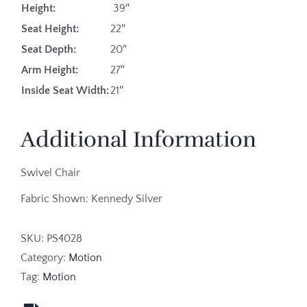
Height:
39″
Seat Height:
22″
Seat Depth:
20″
Arm Height:
27″
Inside Seat Width:
21″
Additional Information
Swivel Chair
Fabric Shown: Kennedy Silver
SKU:
PS4028
Category:
Motion
Tag:
Motion