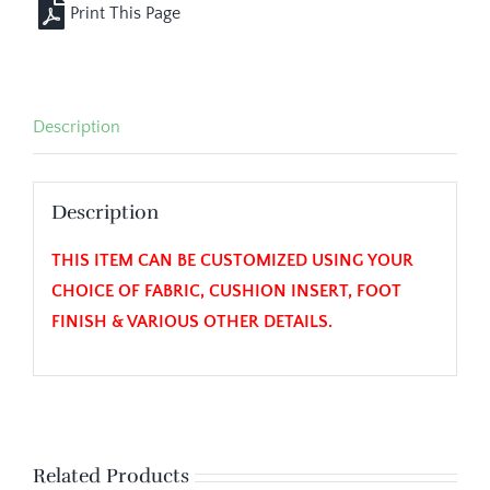
Description
Description
THIS ITEM CAN BE CUSTOMIZED USING YOUR
CHOICE OF FABRIC, CUSHION INSERT, FOOT
FINISH & VARIOUS OTHER DETAILS.
Related Products