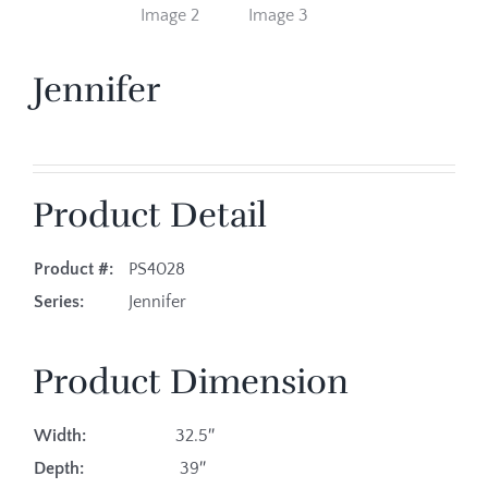
Jennifer
Product Detail
Product #:
PS4028
Series:
Jennifer
Product Dimension
Width:
32.5″
Depth:
39″