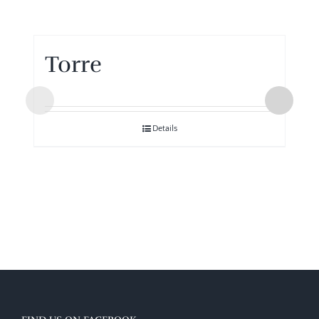
Torre
Details