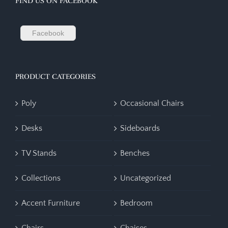
FIND US ON FACEBOOK
Facebook
PRODUCT CATEGORIES
Poly
Occasional Chairs
Desks
Sideboards
TV Stands
Benches
Collections
Uncategorized
Accent Furniture
Bedroom