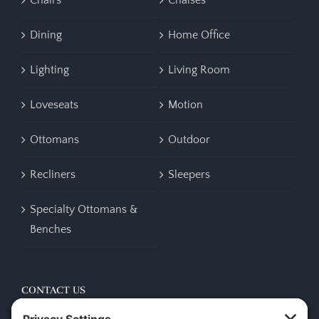
Chairs
Chaises
Dining
Home Office
Lighting
Living Room
Loveseats
Motion
Ottomans
Outdoor
Recliners
Sleepers
Specialty Ottomans &
Benches
CONTACT US