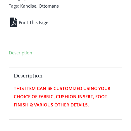
Tags:
Kandise
,
Ottomans
Description
Description
THIS ITEM CAN BE CUSTOMIZED USING YOUR
CHOICE OF FABRIC, CUSHION INSERT, FOOT
FINISH & VARIOUS OTHER DETAILS.