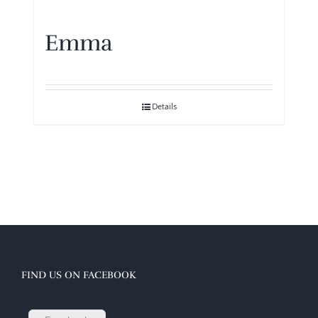
Emma
Details
FIND US ON FACEBOOK