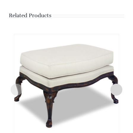
Related Products