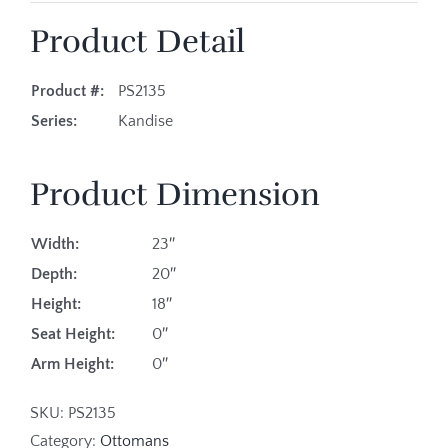
Product Detail
Product #:
PS2135
Series:
Kandise
Product Dimension
Width:
23″
Depth:
20″
Height:
18″
Seat Height:
0″
Arm Height:
0″
SKU:
PS2135
Category:
Ottomans