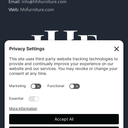
Email:
info@hhifurniture.com
Web:
hhifurniture.com