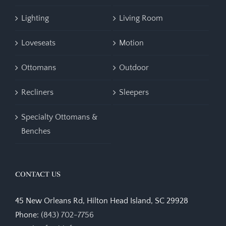
Lighting
Living Room
Loveseats
Motion
Ottomans
Outdoor
Recliners
Sleepers
Specialty Ottomans &
Benches
CONTACT US
45 New Orleans Rd, Hilton Head Island, SC 29928
Phone:
(843) 702-7756