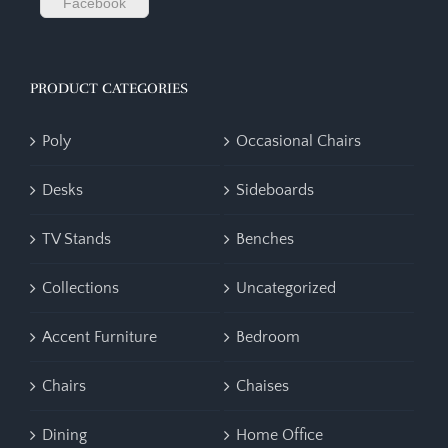
Facebook
PRODUCT CATEGORIES
Poly
Occasional Chairs
Desks
Sideboards
TV Stands
Benches
Collections
Uncategorized
Accent Furniture
Bedroom
Chairs
Chaises
Dining
Home Office