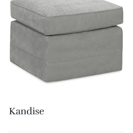
Kandise