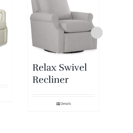
Relax Swivel
Pip
Recliner
Details