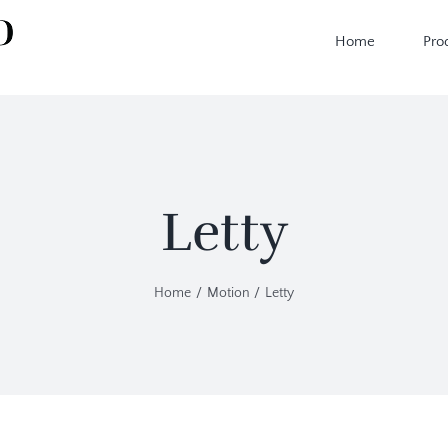
Home
Pro
Letty
Home
Motion
Letty