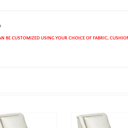
n
AN BE CUSTOMIZED USING YOUR CHOICE OF FABRIC, CUSHIO