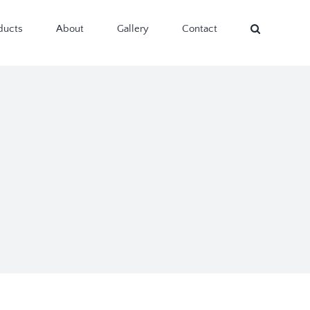
ducts
About
Gallery
Contact