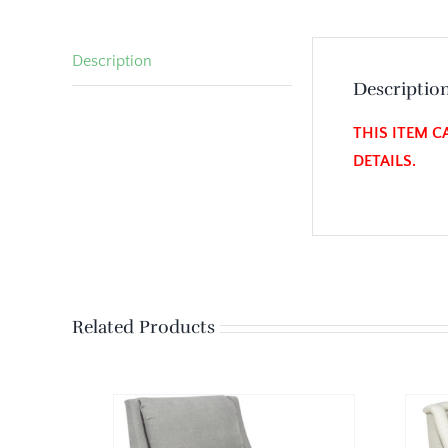
Description
Descriptio
THIS ITEM C
DETAILS.
Related Products