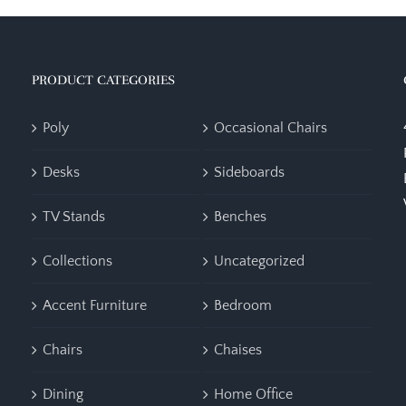
PRODUCT CATEGORIES
Poly
Occasional Chairs
Desks
Sideboards
TV Stands
Benches
Collections
Uncategorized
Accent Furniture
Bedroom
Chairs
Chaises
Dining
Home Office