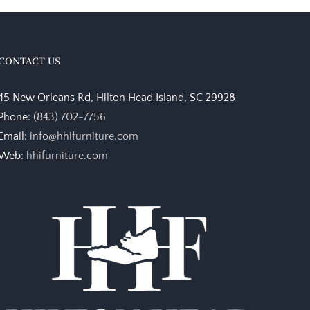
CONTACT US
45 New Orleans Rd, Hilton Head Island, SC 29928
Phone:
(843) 702-7756
Email:
info@hhifurniture.com
Web:
hhifurniture.com