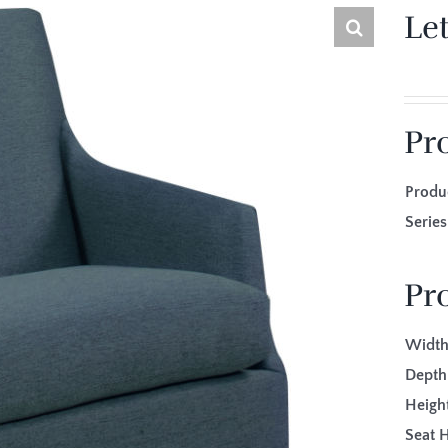
Le
Pr
Produ
Seri
Pr
Width
Depth
Height
Seat H