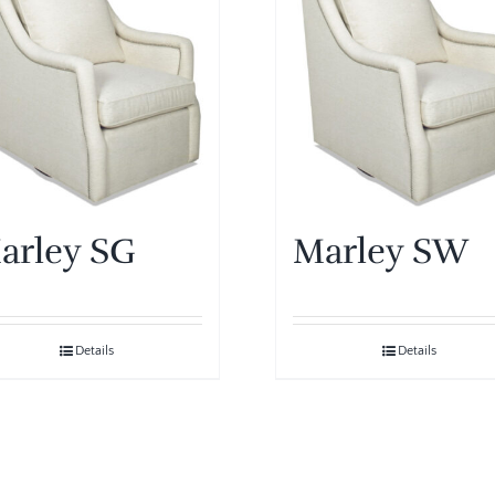
arley SG
Marley SW
Details
Details