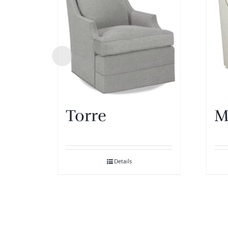
Torre
M
Details