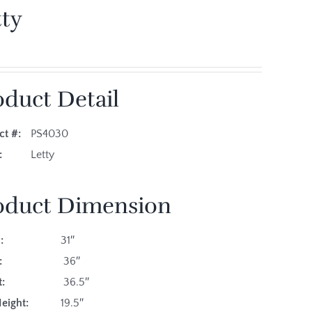
tty
oduct Detail
ct #:
PS4030
es:
Letty
oduct Dimension
:
31″
:
36″
:
36.5″
eight:
19.5″