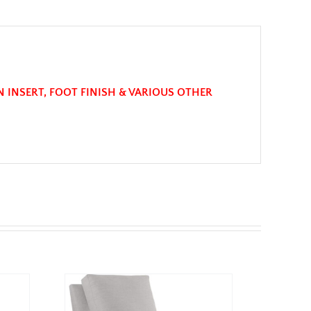
N INSERT, FOOT FINISH & VARIOUS OTHER