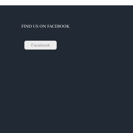
FIND US ON FACEBOOK
Facebook