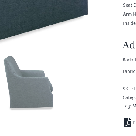
Seat 
Arm H
Inside
Ad
Bariat
Fabric
SKU:
Categ
Tag:
M