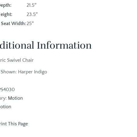
Depth:
21.5″
eight:
23.5″
 Seat Width:
25″
ditional Information
tric Swivel Chair
 Shown: Harper Indigo
PS4030
ory:
Motion
otion