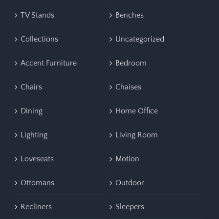
TV Stands
Benches
Collections
Uncategorized
Accent Furniture
Bedroom
Chairs
Chaises
Dining
Home Office
Lighting
Living Room
Loveseats
Motion
Ottomans
Outdoor
Recliners
Sleepers