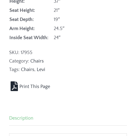
Height:
37″
Seat Height:
21″
Seat Depth:
19″
Arm Height:
24.5″
Inside Seat Width:
24″
SKU:
17955
Category:
Chairs
Tags:
Chairs
,
Levi
Description