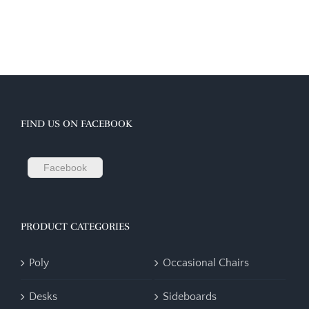
FIND US ON FACEBOOK
Facebook
PRODUCT CATEGORIES
Poly
Occasional Chairs
Desks
Sideboards