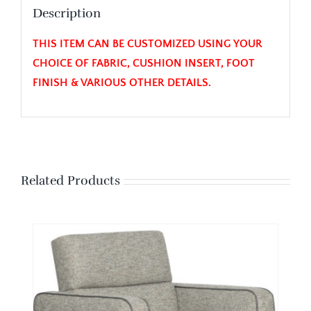
Description
THIS ITEM CAN BE CUSTOMIZED USING YOUR
CHOICE OF FABRIC, CUSHION INSERT, FOOT
FINISH & VARIOUS OTHER DETAILS.
Related Products