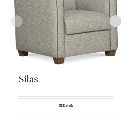
Silas
Details