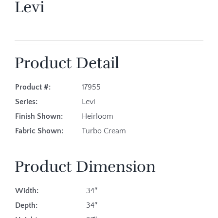
Levi
Product Detail
Product #:
17955
Series:
Levi
Finish Shown:
Heirloom
Fabric Shown:
Turbo Cream
Product Dimension
Width:
34″
Depth:
34″