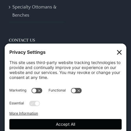
Specialty Ottomans &
Benches
CONTACT US
45 New Orleans Rd, Hilton Head Island, SC 29928
Phone:
(843) 702-7756
Email:
info@hhifurniture.com
Web:
hhifurniture.com