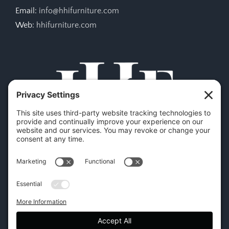
Email:
info@hhifurniture.com
Web:
hhifurniture.com