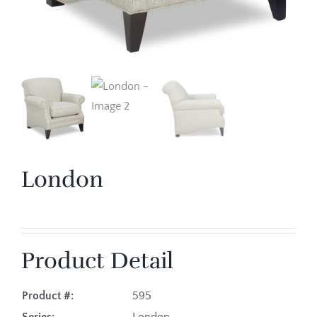
London
Product Detail
Product #:
595
Series:
London