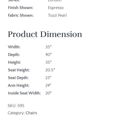
Finish Shown:
Espresso
Fabric Shown:
Tozzi Pearl
Product Dimension
Width:
35″
Depth:
40″
Height:
35″
Seat Height:
20.5″
Seat Depth:
23″
Arm Height:
24″
Inside Seat Width:
20″
SKU:
595
Category:
Chairs