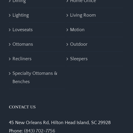
Dining
Home Office
Lighting
Living Room
Loveseats
Motion
Ottomans
Outdoor
Recliners
Sleepers
Specialty Ottomans &
Benches
CONTACT US
45 New Orleans Rd, Hilton Head Island, SC 29928
Phone:
(843) 702-7756