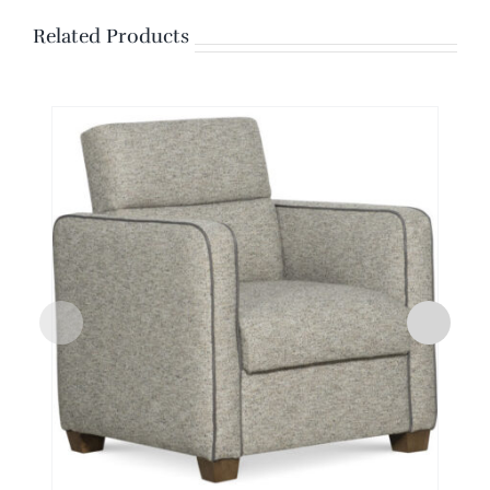
Related Products