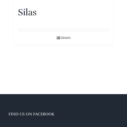
Silas
Details
FIND US ON FACEBOOK