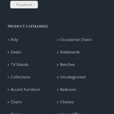
Facebook
PRODUCT CATEGORIES
Poly
Occasional Chairs
Desks
Sideboards
TV Stands
Benches
Collections
Uncategorized
Accent Furniture
Bedroom
Chairs
Chaises