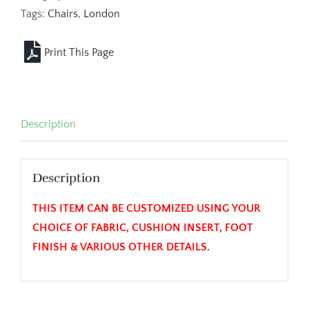
Tags:
Chairs
,
London
Description
Description
THIS ITEM CAN BE CUSTOMIZED USING YOUR
CHOICE OF FABRIC, CUSHION INSERT, FOOT
FINISH & VARIOUS OTHER DETAILS.